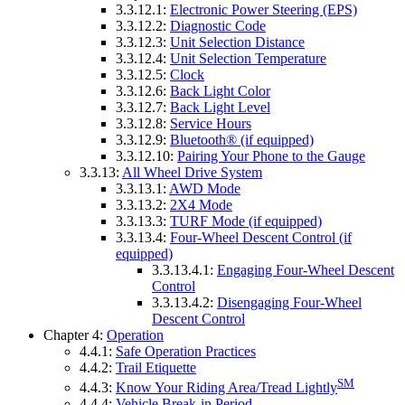
3.3.12.1:
Electronic Power Steering (EPS)
3.3.12.2:
Diagnostic Code
3.3.12.3:
Unit Selection Distance
3.3.12.4:
Unit Selection Temperature
3.3.12.5:
Clock
3.3.12.6:
Back Light Color
3.3.12.7:
Back Light Level
3.3.12.8:
Service Hours
3.3.12.9:
Bluetooth® (if equipped)
3.3.12.10:
Pairing Your Phone to the Gauge
3.3.13:
All Wheel Drive System
3.3.13.1:
AWD Mode
3.3.13.2:
2X4 Mode
3.3.13.3:
TURF Mode (if equipped)
3.3.13.4:
Four-Wheel Descent Control (if
equipped)
3.3.13.4.1:
Engaging Four-Wheel Descent
Control
3.3.13.4.2:
Disengaging Four-Wheel
Descent Control
Chapter 4:
Operation
4.4.1:
Safe Operation Practices
4.4.2:
Trail Etiquette
SM
4.4.3:
Know Your Riding Area/Tread Lightly
4.4.4:
Vehicle Break-in Period