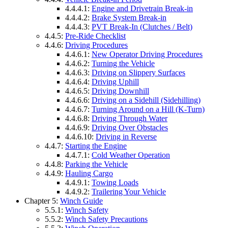
4.4.4.1:
Engine and Drivetrain Break-in
4.4.4.2:
Brake System Break-in
4.4.4.3:
PVT Break-In (Clutches / Belt)
4.4.5:
Pre-Ride Checklist
4.4.6:
Driving Procedures
4.4.6.1:
New Operator Driving Procedures
4.4.6.2:
Turning the Vehicle
4.4.6.3:
Driving on Slippery Surfaces
4.4.6.4:
Driving Uphill
4.4.6.5:
Driving Downhill
4.4.6.6:
Driving on a Sidehill (Sidehilling)
4.4.6.7:
Turning Around on a Hill (K-Turn)
4.4.6.8:
Driving Through Water
4.4.6.9:
Driving Over Obstacles
4.4.6.10:
Driving in Reverse
4.4.7:
Starting the Engine
4.4.7.1:
Cold Weather Operation
4.4.8:
Parking the Vehicle
4.4.9:
Hauling Cargo
4.4.9.1:
Towing Loads
4.4.9.2:
Trailering Your Vehicle
Chapter 5:
Winch Guide
5.5.1:
Winch Safety
5.5.2:
Winch Safety Precautions