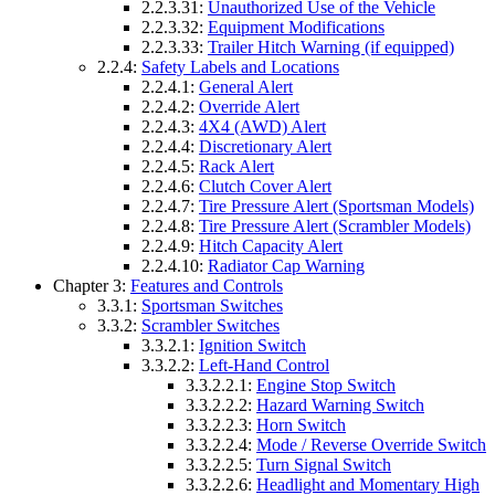
2.2.3.31:
Unauthorized Use of the Vehicle
2.2.3.32:
Equipment Modifications
2.2.3.33:
Trailer Hitch Warning (if equipped)
2.2.4:
Safety Labels and Locations
2.2.4.1:
General Alert
2.2.4.2:
Override Alert
2.2.4.3:
4X4 (AWD) Alert
2.2.4.4:
Discretionary Alert
2.2.4.5:
Rack Alert
2.2.4.6:
Clutch Cover Alert
2.2.4.7:
Tire Pressure Alert (Sportsman Models)
2.2.4.8:
Tire Pressure Alert (Scrambler Models)
2.2.4.9:
Hitch Capacity Alert
2.2.4.10:
Radiator Cap Warning
Chapter 3:
Features and Controls
3.3.1:
Sportsman Switches
3.3.2:
Scrambler Switches
3.3.2.1:
Ignition Switch
3.3.2.2:
Left-Hand Control
3.3.2.2.1:
Engine Stop Switch
3.3.2.2.2:
Hazard Warning Switch
3.3.2.2.3:
Horn Switch
3.3.2.2.4:
Mode / Reverse Override Switch
3.3.2.2.5:
Turn Signal Switch
3.3.2.2.6:
Headlight and Momentary High