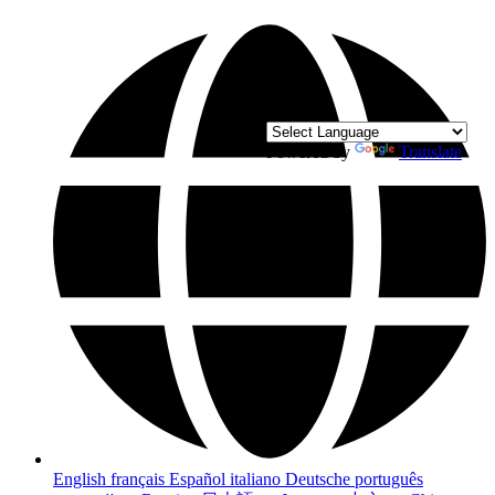
Powered by
Translate
English
français
Español
italiano
Deutsche
português