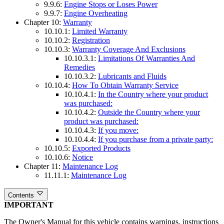
9.9.6:
Engine Stops or Loses Power
9.9.7:
Engine Overheating
Chapter 10:
Warranty
10.10.1:
Limited Warranty
10.10.2:
Registration
10.10.3:
Warranty Coverage And Exclusions
10.10.3.1:
Limitations Of Warranties And
Remedies
10.10.3.2:
Lubricants and Fluids
10.10.4:
How To Obtain Warranty Service
10.10.4.1:
In the Country where your product
was purchased:
10.10.4.2:
Outside the Country where your
product was purchased:
10.10.4.3:
If you move:
10.10.4.4:
If you purchase from a private party:
10.10.5:
Exported Products
10.10.6:
Notice
Chapter 11:
Maintenance Log
11.11.1:
Maintenance Log
Contents
IMPORTANT
The Owner's Manual for this vehicle contains warnings, instructions