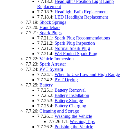
7.7.18.2:
Headlight / Position Light Lamp
Replacement
7.7.18.3:
Headlight Bulb Replacement
7.7.18.4:
LED Headlight Replacement
7.7.19:
Shock Springs
7.7.20:
Handlebars
7.7.21:
Spark Plugs
7.7.21.1:
Spark Plug Recommendations
7.7.21.2:
Spark Plug Inspection
7.7.21.3:
Normal Spark Plug
7.7.21.4:
Wet Fouled Spark Plug
7.7.22:
Vehicle Immersion
7.7.23:
Spark Arrester
7.7.24:
PVT System
7.7.24.1:
When to Use Low and High Range
7.7.24.2:
PVT Drying
7.7.25:
Battery
7.7.25.1:
Battery Removal
7.7.25.2:
Battery Installation
7.7.25.3:
Battery Storage
7.7.25.4:
Battery Charging
7.7.26:
Cleaning and Storage
7.7.26.1:
Washing the Vehicle
7.7.26.1.1:
Washing Tips
7.7.26.2:
Polishing the Vehicle