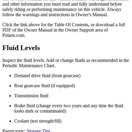
and other information you must read and fully understand before
safely riding or performing maintenance on this vehicle. Always
follow the warnings and instructions in Owner's Manual.
Click the
link above for the Table Of Contents, or download a full
PDF of the Owner Manual in the Owner Support area of
Polaris.com.
Fluid Levels
Inspect the fluid levels. Add or change fluids as recommended in the
Periodic Maintenance Chart.
Demand drive fluid (front gearcase)
Rear gearcase fluid (if equipped)
Transmission fluid
Brake fluid (change every two years and any time the fluid
looks dark or contaminated)
Coolant (test strength/fill)
Parent topic:
Storage Tips