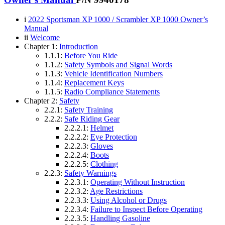
i
2022 Sportsman XP 1000 / Scrambler XP 1000 Owner’s
Manual
ii
Welcome
Chapter 1:
Introduction
1.1.1:
Before You Ride
1.1.2:
Safety Symbols and Signal Words
1.1.3:
Vehicle Identification Numbers
1.1.4:
Replacement Keys
1.1.5:
Radio Compliance Statements
Chapter 2:
Safety
2.2.1:
Safety Training
2.2.2:
Safe Riding Gear
2.2.2.1:
Helmet
2.2.2.2:
Eye Protection
2.2.2.3:
Gloves
2.2.2.4:
Boots
2.2.2.5:
Clothing
2.2.3:
Safety Warnings
2.2.3.1:
Operating Without Instruction
2.2.3.2:
Age Restrictions
2.2.3.3:
Using Alcohol or Drugs
2.2.3.4:
Failure to Inspect Before Operating
2.2.3.5:
Handling Gasoline