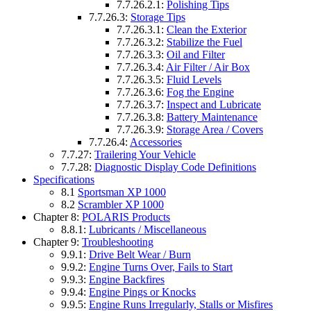
7.7.26.2.1:
Polishing Tips
7.7.26.3:
Storage Tips
7.7.26.3.1:
Clean the Exterior
7.7.26.3.2:
Stabilize the Fuel
7.7.26.3.3:
Oil and Filter
7.7.26.3.4:
Air Filter / Air Box
7.7.26.3.5:
Fluid Levels
7.7.26.3.6:
Fog the Engine
7.7.26.3.7:
Inspect and Lubricate
7.7.26.3.8:
Battery Maintenance
7.7.26.3.9:
Storage Area / Covers
7.7.26.4:
Accessories
7.7.27:
Trailering Your Vehicle
7.7.28:
Diagnostic Display Code Definitions
Specifications
8.1
Sportsman XP 1000
8.2
Scrambler XP 1000
Chapter 8:
POLARIS Products
8.8.1:
Lubricants / Miscellaneous
Chapter 9:
Troubleshooting
9.9.1:
Drive Belt Wear / Burn
9.9.2:
Engine Turns Over, Fails to Start
9.9.3:
Engine Backfires
9.9.4:
Engine Pings or Knocks
9.9.5:
Engine Runs Irregularly, Stalls or Misfires