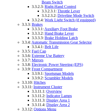
Beam Switch
3.3.2.3:
Right-Hand Control
3.3.2.3.1:
Throttle Lever
3.3.2.3.2:
Driveline Mode Switch
3.3.2.4:
Work Light Switch (if equipped)
3.3.3:
Brakes
3.3.3.1:
Auxiliary Foot Brake
3.3.3.2:
Hand Brake Lever
3.3.3.3:
Brake Holding Latch
3.3.4:
Automatic Transmission Gear Selector
3.3.4.1:
Belt Life
3.3.5:
Fuel Cap
3.3.6:
Extreme Use Battery
3.3.7:
Mirrors
3.3.8:
Electronic Power Steering (EPS)
3.3.9:
Front Compartment
3.3.9.1:
Sportsman Models
3.3.9.2:
Scrambler Models
3.3.10:
Hitches
3.3.11:
Instrument Cluster
3.3.11.1:
Overview
3.3.11.2:
Indicator Lamps
3.3.11.3:
Display Area 1
3.3.11.4:
Display Area 2
3.3.12:
Options Menu