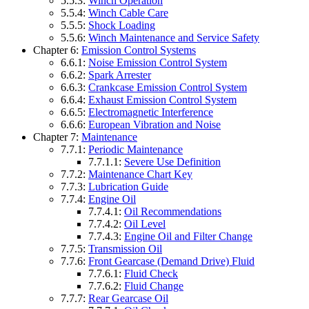
5.5.3:
Winch Operation
5.5.4:
Winch Cable Care
5.5.5:
Shock Loading
5.5.6:
Winch Maintenance and Service Safety
Chapter 6:
Emission Control Systems
6.6.1:
Noise Emission Control System
6.6.2:
Spark Arrester
6.6.3:
Crankcase Emission Control System
6.6.4:
Exhaust Emission Control System
6.6.5:
Electromagnetic Interference
6.6.6:
European Vibration and Noise
Chapter 7:
Maintenance
7.7.1:
Periodic Maintenance
7.7.1.1:
Severe Use Definition
7.7.2:
Maintenance Chart Key
7.7.3:
Lubrication Guide
7.7.4:
Engine Oil
7.7.4.1:
Oil Recommendations
7.7.4.2:
Oil Level
7.7.4.3:
Engine Oil and Filter Change
7.7.5:
Transmission Oil
7.7.6:
Front Gearcase (Demand Drive) Fluid
7.7.6.1:
Fluid Check
7.7.6.2:
Fluid Change
7.7.7:
Rear Gearcase Oil