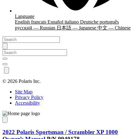
Language
English
français
Español
italiano
Deutsche
português
русский — Russian
日本語 — Japanese
中文 — Chinese
©
2026 Polaris Inc.
Site Map
Privacy Policy
Accessibility
2022 Polaris Sportsman / Scrambler XP 1000
Owner’s Manual
P/N 9940178