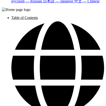
русский — Russian
日本語 — Japanese
中文 — Chinese
Table of Contents