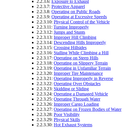
2.2.3.6:
Exposure to Exhaust
2.2.3.7:
Protective Apparel
2.2.3.8:
Operating on Public Roads
2.2.3.9:
Operating at Excessive Speeds
2.2.3.10:
Physical Control of the Vehicle
2.2.3.11:
Turning Improperly
2.2.3.12:
Jumps and Stunts
2.2.3.13:
Improper Hill Climbing
2.2.3.14:
Descending Hills Improperly
2.2.3.15:
Crossing Hillsides
2.2.3.16:
Stalling While Climbing a Hill
2.2.3.17:
Operating on Steep Hills
2.2.3.18:
Operating on Slippery Terrain
2.2.3.19:
Operating in Unfamiliar Terrain
2.2.3.20:
Improper Tire Maintenance
2.2.3.21:
Operating Improperly in Reverse
2.2.3.22:
Operating Over Obstacles
2.2.3.23:
Skidding or Sliding
2.2.3.24:
Operating a Damaged Vehicle
2.2.3.25:
Operating Through Water
2.2.3.26:
Improper Cargo Loading
2.2.3.27:
Operating on Frozen Bodies of Water
2.2.3.28:
Poor Visibility
2.2.3.29:
Physical Skills
2.2.3.30:
Hot Exhaust Systems