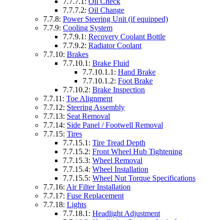
7.7.7.1:
Oil Check
7.7.7.2:
Oil Change
7.7.8:
Power Steering Unit (if equipped)
7.7.9:
Cooling System
7.7.9.1:
Recovery Coolant Bottle
7.7.9.2:
Radiator Coolant
7.7.10:
Brakes
7.7.10.1:
Brake Fluid
7.7.10.1.1:
Hand Brake
7.7.10.1.2:
Foot Brake
7.7.10.2:
Brake Inspection
7.7.11:
Toe Alignment
7.7.12:
Steering Assembly
7.7.13:
Seat Removal
7.7.14:
Side Panel / Footwell Removal
7.7.15:
Tires
7.7.15.1:
Tire Tread Depth
7.7.15.2:
Front Wheel Hub Tightening
7.7.15.3:
Wheel Removal
7.7.15.4:
Wheel Installation
7.7.15.5:
Wheel Nut Torque Specifications
7.7.16:
Air Filter Installation
7.7.17:
Fuse Replacement
7.7.18:
Lights
7.7.18.1:
Headlight Adjustment