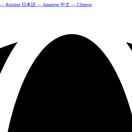
 — Russian
日本語 — Japanese
中文 — Chinese