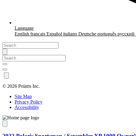
Language
English
français
Español
italiano
Deutsche
português
русский
©
2026 Polaris Inc.
Site Map
Privacy Policy
Accessibility
2022 Polaris Sportsman / Scrambler XP 1000 Owner