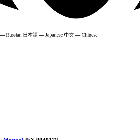
 — Russian
日本語 — Japanese
中文 — Chinese
’s Manual
P/N 9940178