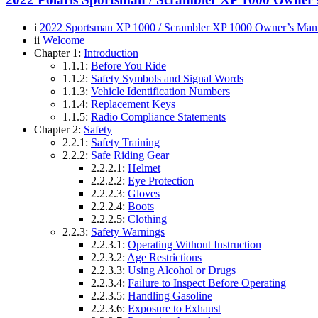
i
2022 Sportsman XP 1000 / Scrambler XP 1000 Owner’s Man
ii
Welcome
Chapter 1:
Introduction
1.1.1:
Before You Ride
1.1.2:
Safety Symbols and Signal Words
1.1.3:
Vehicle Identification Numbers
1.1.4:
Replacement Keys
1.1.5:
Radio Compliance Statements
Chapter 2:
Safety
2.2.1:
Safety Training
2.2.2:
Safe Riding Gear
2.2.2.1:
Helmet
2.2.2.2:
Eye Protection
2.2.2.3:
Gloves
2.2.2.4:
Boots
2.2.2.5:
Clothing
2.2.3:
Safety Warnings
2.2.3.1:
Operating Without Instruction
2.2.3.2:
Age Restrictions
2.2.3.3:
Using Alcohol or Drugs
2.2.3.4:
Failure to Inspect Before Operating
2.2.3.5:
Handling Gasoline
2.2.3.6:
Exposure to Exhaust