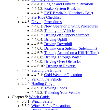
4.4.4.1:
Engine and Drivetrain Break-in
4.4.4.2:
Brake System Break-in
4.4.4.3:
PVT Break-In (Clutches / Belt)
4.4.5:
Pre-Ride Checklist
4.4.6:
Driving Procedures
4.4.6.1:
New Operator Driving Procedures
4.4.6.2:
Turning the Vehicle
4.4.6.3:
Driving on Slippery Surfaces
4.4.6.4:
Driving Uphill
4.4.6.5:
Driving Downhill
4.4.6.6:
Driving on a Sidehill (Sidehilling)
4.4.6.7:
Turning Around on a Hill (K-Turn)
4.4.6.8:
Driving Through Water
4.4.6.9:
Driving Over Obstacles
4.4.6.10:
Driving in Reverse
4.4.7:
Starting the Engine
4.4.7.1:
Cold Weather Operation
4.4.8:
Parking the Vehicle
4.4.9:
Hauling Cargo
4.4.9.1:
Towing Loads
4.4.9.2:
Trailering Your Vehicle
Chapter 5:
Winch Guide
5.5.1:
Winch Safety
5.5.2:
Winch Safety Precautions