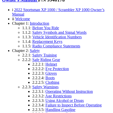
i
2022 Sportsman XP 1000 / Scrambler XP 1000 Owner’s
Manual
ii
Welcome
Chapter 1:
Introduction
1.1.1:
Before You Ride
1.1.2:
Safety Symbols and Signal Words
1.1.3:
Vehicle Identification Numbers
1.1.4:
Replacement Keys
1.1.5:
Radio Compliance Statements
Chapter 2:
Safety
2.2.1:
Safety Training
2.2.2:
Safe Riding Gear
2.2.2.1:
Helmet
2.2.2.2:
Eye Protection
2.2.2.3:
Gloves
2.2.2.4:
Boots
2.2.2.5:
Clothing
2.2.3:
Safety Warnings
2.2.3.1:
Operating Without Instruction
2.2.3.2:
Age Restrictions
2.2.3.3:
Using Alcohol or Drugs
2.2.3.4:
Failure to Inspect Before Operating
2.2.3.5:
Handling Gasoline