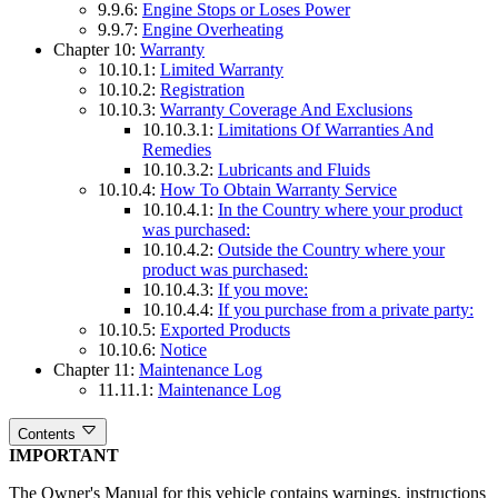
9.9.6:
Engine Stops or Loses Power
9.9.7:
Engine Overheating
Chapter 10:
Warranty
10.10.1:
Limited Warranty
10.10.2:
Registration
10.10.3:
Warranty Coverage And Exclusions
10.10.3.1:
Limitations Of Warranties And
Remedies
10.10.3.2:
Lubricants and Fluids
10.10.4:
How To Obtain Warranty Service
10.10.4.1:
In the Country where your product
was purchased:
10.10.4.2:
Outside the Country where your
product was purchased:
10.10.4.3:
If you move:
10.10.4.4:
If you purchase from a private party:
10.10.5:
Exported Products
10.10.6:
Notice
Chapter 11:
Maintenance Log
11.11.1:
Maintenance Log
Contents
IMPORTANT
The Owner's Manual for this vehicle contains warnings, instructions