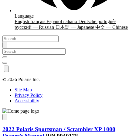
Language
English
français
Español
italiano
Deutsche
português
русский — Russian
日本語 — Japanese
中文 — Chinese
©
2026 Polaris Inc.
Site Map
Privacy Policy
Accessibility
2022 Polaris Sportsman / Scrambler XP 1000
Owner’s Manual
P/N 9940178