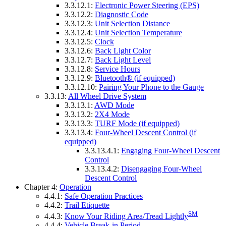
3.3.12.1:
Electronic Power Steering (EPS)
3.3.12.2:
Diagnostic Code
3.3.12.3:
Unit Selection Distance
3.3.12.4:
Unit Selection Temperature
3.3.12.5:
Clock
3.3.12.6:
Back Light Color
3.3.12.7:
Back Light Level
3.3.12.8:
Service Hours
3.3.12.9:
Bluetooth® (if equipped)
3.3.12.10:
Pairing Your Phone to the Gauge
3.3.13:
All Wheel Drive System
3.3.13.1:
AWD Mode
3.3.13.2:
2X4 Mode
3.3.13.3:
TURF Mode (if equipped)
3.3.13.4:
Four-Wheel Descent Control (if
equipped)
3.3.13.4.1:
Engaging Four-Wheel Descent
Control
3.3.13.4.2:
Disengaging Four-Wheel
Descent Control
Chapter 4:
Operation
4.4.1:
Safe Operation Practices
4.4.2:
Trail Etiquette
SM
4.4.3:
Know Your Riding Area/Tread Lightly
4.4.4:
Vehicle Break-in Period