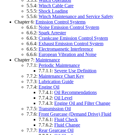
5.5.3:
Winch Operation
5.5.4:
Winch Cable Care
5.5.5:
Shock Loading
5.5.6:
Winch Maintenance and Service Safety
Chapter 6:
Emission Control Systems
6.6.1:
Noise Emission Control System
6.6.2:
Spark Arrester
6.6.3:
Crankcase Emission Control System
6.6.4:
Exhaust Emission Control System
6.6.5:
Electromagnetic Interference
6.6.6:
European Vibration and Noise
Chapter 7:
Maintenance
7.7.1:
Periodic Maintenance
7.7.1.1:
Severe Use Definition
7.7.2:
Maintenance Chart Key
7.7.3:
Lubrication Guide
7.7.4:
Engine Oil
7.7.4.1:
Oil Recommendations
7.7.4.2:
Oil Level
7.7.4.3:
Engine Oil and Filter Change
7.7.5:
Transmission Oil
7.7.6:
Front Gearcase (Demand Drive) Fluid
7.7.6.1:
Fluid Check
7.7.6.2:
Fluid Change
7.7.7:
Rear Gearcase Oil