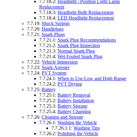
7.7.18.2:
Headlight / Position Light Lamp
Replacement
7.7.18.3:
Headlight Bulb Replacement
7.7.18.4:
LED Headlight Replacement
7.7.19:
Shock Springs
7.7.20:
Handlebars
7.7.21:
Spark Plugs
7.7.21.1:
Spark Plug Recommendations
7.7.21.2:
Spark Plug Inspection
7.7.21.3:
Normal Spark Plug
7.7.21.4:
Wet Fouled Spark Plug
7.7.22:
Vehicle Immersion
7.7.23:
Spark Arrester
7.7.24:
PVT System
7.7.24.1:
When to Use Low and High Range
7.7.24.2:
PVT Drying
7.7.25:
Battery
7.7.25.1:
Battery Removal
7.7.25.2:
Battery Installation
7.7.25.3:
Battery Storage
7.7.25.4:
Battery Charging
7.7.26:
Cleaning and Storage
7.7.26.1:
Washing the Vehicle
7.7.26.1.1:
Washing Tips
7.7.26.2:
Polishing the Vehicle