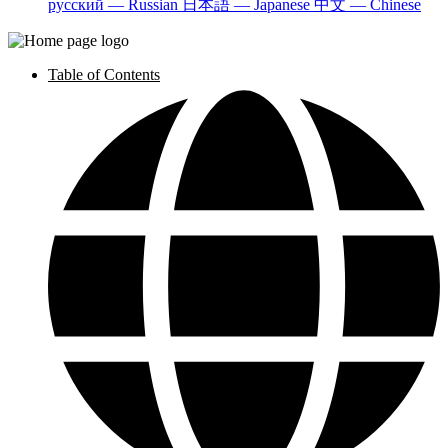
русский — Russian
日本語 — Japanese
中文 — Chinese
Table of Contents