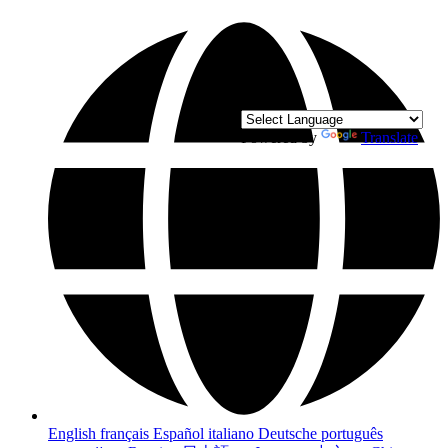
Powered by
Translate
English
français
Español
italiano
Deutsche
português