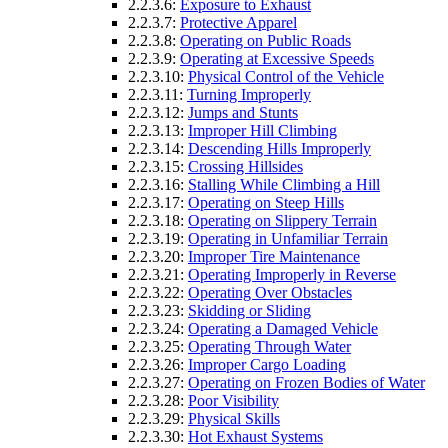
2.2.3.6:
Exposure to Exhaust
2.2.3.7:
Protective Apparel
2.2.3.8:
Operating on Public Roads
2.2.3.9:
Operating at Excessive Speeds
2.2.3.10:
Physical Control of the Vehicle
2.2.3.11:
Turning Improperly
2.2.3.12:
Jumps and Stunts
2.2.3.13:
Improper Hill Climbing
2.2.3.14:
Descending Hills Improperly
2.2.3.15:
Crossing Hillsides
2.2.3.16:
Stalling While Climbing a Hill
2.2.3.17:
Operating on Steep Hills
2.2.3.18:
Operating on Slippery Terrain
2.2.3.19:
Operating in Unfamiliar Terrain
2.2.3.20:
Improper Tire Maintenance
2.2.3.21:
Operating Improperly in Reverse
2.2.3.22:
Operating Over Obstacles
2.2.3.23:
Skidding or Sliding
2.2.3.24:
Operating a Damaged Vehicle
2.2.3.25:
Operating Through Water
2.2.3.26:
Improper Cargo Loading
2.2.3.27:
Operating on Frozen Bodies of Water
2.2.3.28:
Poor Visibility
2.2.3.29:
Physical Skills
2.2.3.30:
Hot Exhaust Systems