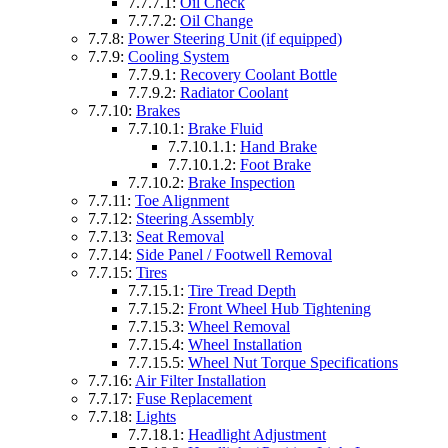
7.7.7.1:
Oil Check
7.7.7.2:
Oil Change
7.7.8:
Power Steering Unit (if equipped)
7.7.9:
Cooling System
7.7.9.1:
Recovery Coolant Bottle
7.7.9.2:
Radiator Coolant
7.7.10:
Brakes
7.7.10.1:
Brake Fluid
7.7.10.1.1:
Hand Brake
7.7.10.1.2:
Foot Brake
7.7.10.2:
Brake Inspection
7.7.11:
Toe Alignment
7.7.12:
Steering Assembly
7.7.13:
Seat Removal
7.7.14:
Side Panel / Footwell Removal
7.7.15:
Tires
7.7.15.1:
Tire Tread Depth
7.7.15.2:
Front Wheel Hub Tightening
7.7.15.3:
Wheel Removal
7.7.15.4:
Wheel Installation
7.7.15.5:
Wheel Nut Torque Specifications
7.7.16:
Air Filter Installation
7.7.17:
Fuse Replacement
7.7.18:
Lights
7.7.18.1:
Headlight Adjustment