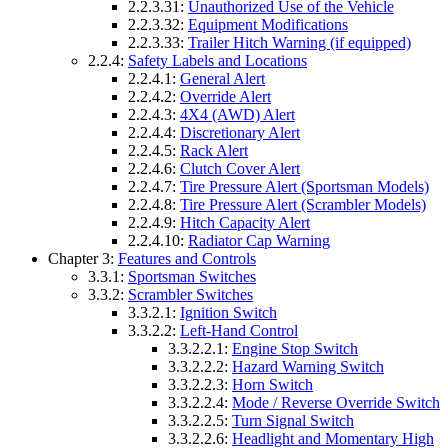
2.2.3.31:
Unauthorized Use of the Vehicle
2.2.3.32:
Equipment Modifications
2.2.3.33:
Trailer Hitch Warning (if equipped)
2.2.4:
Safety Labels and Locations
2.2.4.1:
General Alert
2.2.4.2:
Override Alert
2.2.4.3:
4X4 (AWD) Alert
2.2.4.4:
Discretionary Alert
2.2.4.5:
Rack Alert
2.2.4.6:
Clutch Cover Alert
2.2.4.7:
Tire Pressure Alert (Sportsman Models)
2.2.4.8:
Tire Pressure Alert (Scrambler Models)
2.2.4.9:
Hitch Capacity Alert
2.2.4.10:
Radiator Cap Warning
Chapter 3:
Features and Controls
3.3.1:
Sportsman Switches
3.3.2:
Scrambler Switches
3.3.2.1:
Ignition Switch
3.3.2.2:
Left-Hand Control
3.3.2.2.1:
Engine Stop Switch
3.3.2.2.2:
Hazard Warning Switch
3.3.2.2.3:
Horn Switch
3.3.2.2.4:
Mode / Reverse Override Switch
3.3.2.2.5:
Turn Signal Switch
3.3.2.2.6:
Headlight and Momentary High