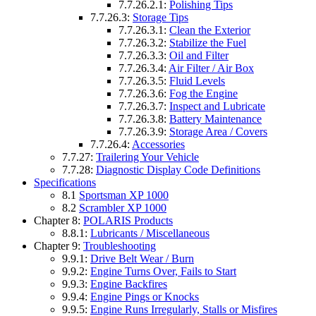
7.7.26.2.1:
Polishing Tips
7.7.26.3:
Storage Tips
7.7.26.3.1:
Clean the Exterior
7.7.26.3.2:
Stabilize the Fuel
7.7.26.3.3:
Oil and Filter
7.7.26.3.4:
Air Filter / Air Box
7.7.26.3.5:
Fluid Levels
7.7.26.3.6:
Fog the Engine
7.7.26.3.7:
Inspect and Lubricate
7.7.26.3.8:
Battery Maintenance
7.7.26.3.9:
Storage Area / Covers
7.7.26.4:
Accessories
7.7.27:
Trailering Your Vehicle
7.7.28:
Diagnostic Display Code Definitions
Specifications
8.1
Sportsman XP 1000
8.2
Scrambler XP 1000
Chapter 8:
POLARIS Products
8.8.1:
Lubricants / Miscellaneous
Chapter 9:
Troubleshooting
9.9.1:
Drive Belt Wear / Burn
9.9.2:
Engine Turns Over, Fails to Start
9.9.3:
Engine Backfires
9.9.4:
Engine Pings or Knocks
9.9.5:
Engine Runs Irregularly, Stalls or Misfires