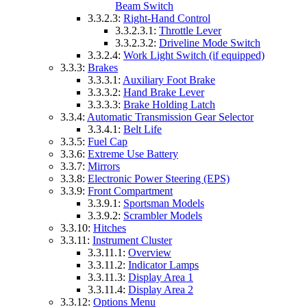
Beam Switch
3.3.2.3:
Right-Hand Control
3.3.2.3.1:
Throttle Lever
3.3.2.3.2:
Driveline Mode Switch
3.3.2.4:
Work Light Switch (if equipped)
3.3.3:
Brakes
3.3.3.1:
Auxiliary Foot Brake
3.3.3.2:
Hand Brake Lever
3.3.3.3:
Brake Holding Latch
3.3.4:
Automatic Transmission Gear Selector
3.3.4.1:
Belt Life
3.3.5:
Fuel Cap
3.3.6:
Extreme Use Battery
3.3.7:
Mirrors
3.3.8:
Electronic Power Steering (EPS)
3.3.9:
Front Compartment
3.3.9.1:
Sportsman Models
3.3.9.2:
Scrambler Models
3.3.10:
Hitches
3.3.11:
Instrument Cluster
3.3.11.1:
Overview
3.3.11.2:
Indicator Lamps
3.3.11.3:
Display Area 1
3.3.11.4:
Display Area 2
3.3.12:
Options Menu