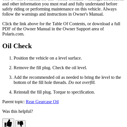
and other information you must read and fully understand before
safely riding or performing maintenance on this vehicle. Always
follow the warnings and instructions in Owner's Manual.
Click the
link above for the Table Of Contents, or download a full
PDF of the Owner Manual in the Owner Support area of
Polaris.com.
Oil Check
Position the vehicle on a level surface.
Remove the fill plug. Check the oil level.
Add the recommended oil as needed to bring the level to the
bottom of the fill hole threads.
Do not overfill.
Reinstall the fill plug. Torque to specification.
Parent topic:
Rear Gearcase Oil
Was this helpful?