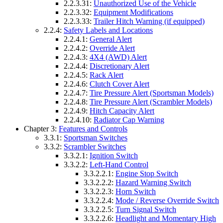
2.2.3.31:
Unauthorized Use of the Vehicle
2.2.3.32:
Equipment Modifications
2.2.3.33:
Trailer Hitch Warning (if equipped)
2.2.4:
Safety Labels and Locations
2.2.4.1:
General Alert
2.2.4.2:
Override Alert
2.2.4.3:
4X4 (AWD) Alert
2.2.4.4:
Discretionary Alert
2.2.4.5:
Rack Alert
2.2.4.6:
Clutch Cover Alert
2.2.4.7:
Tire Pressure Alert (Sportsman Models)
2.2.4.8:
Tire Pressure Alert (Scrambler Models)
2.2.4.9:
Hitch Capacity Alert
2.2.4.10:
Radiator Cap Warning
Chapter 3:
Features and Controls
3.3.1:
Sportsman Switches
3.3.2:
Scrambler Switches
3.3.2.1:
Ignition Switch
3.3.2.2:
Left-Hand Control
3.3.2.2.1:
Engine Stop Switch
3.3.2.2.2:
Hazard Warning Switch
3.3.2.2.3:
Horn Switch
3.3.2.2.4:
Mode / Reverse Override Switch
3.3.2.2.5:
Turn Signal Switch
3.3.2.2.6:
Headlight and Momentary High