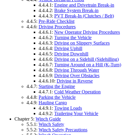
4.4.4.1:
Engine and Drivetrain Break-in
4.4.4.2:
Brake System Break-in
4.4.4.3:
PVT Break-In (Clutches / Belt)
4.4.5:
Pre-Ride Checklist
4.4.6:
Driving Procedures
4.4.6.1:
New Operator Driving Procedures
4.4.6.2:
Turning the Vehicle
4.4.6.3:
Driving on Slippery Surfaces
4.4.6.4:
Driving Uphill
4.4.6.5:
Driving Downhill
4.4.6.6:
Driving on a Sidehill (Sidehilling)
4.4.6.7:
Turning Around on a Hill (K-Turn)
4.4.6.8:
Driving Through Water
4.4.6.9:
Driving Over Obstacles
4.4.6.10:
Driving in Reverse
4.4.7:
Starting the Engine
4.4.7.1:
Cold Weather Operation
4.4.8:
Parking the Vehicle
4.4.9:
Hauling Cargo
4.4.9.1:
Towing Loads
4.4.9.2:
Trailering Your Vehicle
Chapter 5:
Winch Guide
5.5.1:
Winch Safety
5.5.2:
Winch Safety Precautions