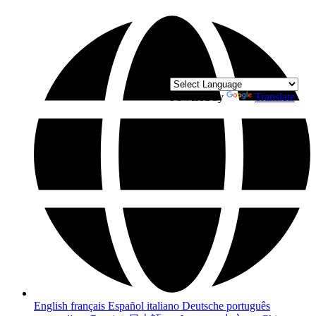
Powered by
Translate
English
français
Español
italiano
Deutsche
português