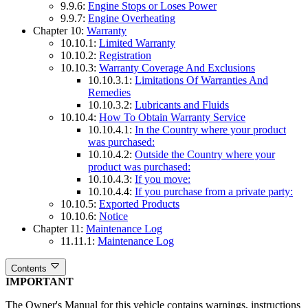
9.9.6:
Engine Stops or Loses Power
9.9.7:
Engine Overheating
Chapter 10:
Warranty
10.10.1:
Limited Warranty
10.10.2:
Registration
10.10.3:
Warranty Coverage And Exclusions
10.10.3.1:
Limitations Of Warranties And
Remedies
10.10.3.2:
Lubricants and Fluids
10.10.4:
How To Obtain Warranty Service
10.10.4.1:
In the Country where your product
was purchased:
10.10.4.2:
Outside the Country where your
product was purchased:
10.10.4.3:
If you move:
10.10.4.4:
If you purchase from a private party:
10.10.5:
Exported Products
10.10.6:
Notice
Chapter 11:
Maintenance Log
11.11.1:
Maintenance Log
Contents
IMPORTANT
The Owner's Manual for this vehicle contains warnings, instructions