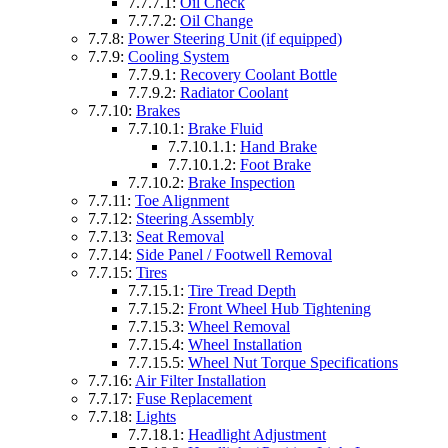
7.7.7.1:
Oil Check
7.7.7.2:
Oil Change
7.7.8:
Power Steering Unit (if equipped)
7.7.9:
Cooling System
7.7.9.1:
Recovery Coolant Bottle
7.7.9.2:
Radiator Coolant
7.7.10:
Brakes
7.7.10.1:
Brake Fluid
7.7.10.1.1:
Hand Brake
7.7.10.1.2:
Foot Brake
7.7.10.2:
Brake Inspection
7.7.11:
Toe Alignment
7.7.12:
Steering Assembly
7.7.13:
Seat Removal
7.7.14:
Side Panel / Footwell Removal
7.7.15:
Tires
7.7.15.1:
Tire Tread Depth
7.7.15.2:
Front Wheel Hub Tightening
7.7.15.3:
Wheel Removal
7.7.15.4:
Wheel Installation
7.7.15.5:
Wheel Nut Torque Specifications
7.7.16:
Air Filter Installation
7.7.17:
Fuse Replacement
7.7.18:
Lights
7.7.18.1:
Headlight Adjustment