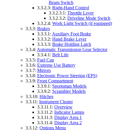
Beam Switch
3.3.2.3:
Right-Hand Control
3.3.2.3.1:
Throttle Lever
3.3.2.3.2:
Driveline Mode Switch
3.3.2.4:
Work Light Switch (if equipped)
3.3.3:
Brakes
3.3.3.1:
Auxiliary Foot Brake
3.3.3.2:
Hand Brake Lever
3.3.3.3:
Brake Holding Latch
3.3.4:
Automatic Transmission Gear Selector
3.3.4.1:
Belt Life
3.3.5:
Fuel Cap
3.3.6:
Extreme Use Battery
3.3.7:
Mirrors
3.3.8:
Electronic Power Steering (EPS)
3.3.9:
Front Compartment
3.3.9.1:
Sportsman Models
3.3.9.2:
Scrambler Models
3.3.10:
Hitches
3.3.11:
Instrument Cluster
3.3.11.1:
Overview
3.3.11.2:
Indicator Lamps
3.3.11.3:
Display Area 1
3.3.11.4:
Display Area 2
3.3.12:
Options Menu