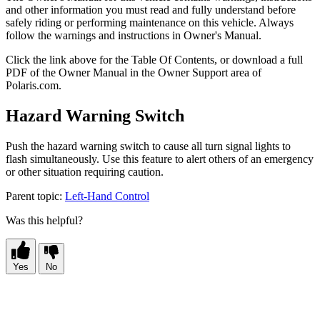
and other information you must read and fully understand before
safely riding or performing maintenance on this vehicle. Always
follow the warnings and instructions in Owner's Manual.
Click the
link above for the Table Of Contents, or download a full
PDF of the Owner Manual in the Owner Support area of
Polaris.com.
Hazard Warning Switch
Push the hazard warning switch to cause all turn signal lights to
flash simultaneously. Use this feature to alert others of an emergency
or other situation requiring caution.
Parent topic:
Left-Hand Control
Was this helpful?
Yes
No