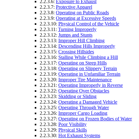
2.2.3.6:
Exposure to Exhaust
2.2.3.7:
Protective Apparel
2.2.3.8:
Operating on Public Roads
2.2.3.9:
Operating at Excessive Speeds
2.2.3.10:
Physical Control of the Vehicle
2.2.3.11:
Turning Improperly
2.2.3.12:
Jumps and Stunts
2.2.3.13:
Improper Hill Climbing
2.2.3.14:
Descending Hills Improperly
2.2.3.15:
Crossing Hillsides
2.2.3.16:
Stalling While Climbing a Hill
2.2.3.17:
Operating on Steep Hills
2.2.3.18:
Operating on Slippery Terrain
2.2.3.19:
Operating in Unfamiliar Terrain
2.2.3.20:
Improper Tire Maintenance
2.2.3.21:
Operating Improperly in Reverse
2.2.3.22:
Operating Over Obstacles
2.2.3.23:
Skidding or Sliding
2.2.3.24:
Operating a Damaged Vehicle
2.2.3.25:
Operating Through Water
2.2.3.26:
Improper Cargo Loading
2.2.3.27:
Operating on Frozen Bodies of Water
2.2.3.28:
Poor Visibility
2.2.3.29:
Physical Skills
2.2.3.30:
Hot Exhaust Systems