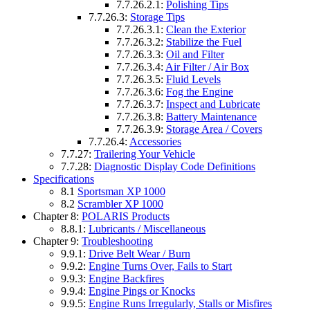
7.7.26.2.1:
Polishing Tips
7.7.26.3:
Storage Tips
7.7.26.3.1:
Clean the Exterior
7.7.26.3.2:
Stabilize the Fuel
7.7.26.3.3:
Oil and Filter
7.7.26.3.4:
Air Filter / Air Box
7.7.26.3.5:
Fluid Levels
7.7.26.3.6:
Fog the Engine
7.7.26.3.7:
Inspect and Lubricate
7.7.26.3.8:
Battery Maintenance
7.7.26.3.9:
Storage Area / Covers
7.7.26.4:
Accessories
7.7.27:
Trailering Your Vehicle
7.7.28:
Diagnostic Display Code Definitions
Specifications
8.1
Sportsman XP 1000
8.2
Scrambler XP 1000
Chapter 8:
POLARIS Products
8.8.1:
Lubricants / Miscellaneous
Chapter 9:
Troubleshooting
9.9.1:
Drive Belt Wear / Burn
9.9.2:
Engine Turns Over, Fails to Start
9.9.3:
Engine Backfires
9.9.4:
Engine Pings or Knocks
9.9.5:
Engine Runs Irregularly, Stalls or Misfires