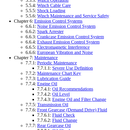
5.5.3:
Winch Operation
5.5.4:
Winch Cable Care
5.5.5:
Shock Loading
5.5.6:
Winch Maintenance and Service Safety
Chapter 6:
Emission Control Systems
6.6.1:
Noise Emission Control System
6.6.2:
Spark Arrester
6.6.3:
Crankcase Emission Control System
6.6.4:
Exhaust Emission Control System
6.6.5:
Electromagnetic Interference
6.6.6:
European Vibration and Noise
Chapter 7:
Maintenance
7.7.1:
Periodic Maintenance
7.7.1.1:
Severe Use Definition
7.7.2:
Maintenance Chart Key
7.7.3:
Lubrication Guide
7.7.4:
Engine Oil
7.7.4.1:
Oil Recommendations
7.7.4.2:
Oil Level
7.7.4.3:
Engine Oil and Filter Change
7.7.5:
Transmission Oil
7.7.6:
Front Gearcase (Demand Drive) Fluid
7.7.6.1:
Fluid Check
7.7.6.2:
Fluid Change
7.7.7:
Rear Gearcase Oil