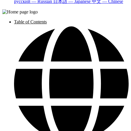
русский — Russian
日本語 — Japanese
中文 — Chinese
Table of Contents