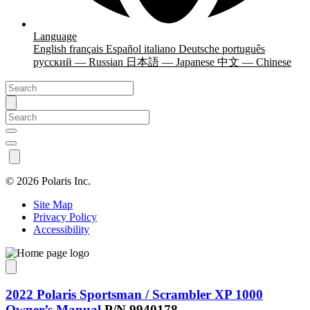
Language
English
français
Español
italiano
Deutsche
português
русский — Russian
日本語 — Japanese
中文 — Chinese
©
2026 Polaris Inc.
Site Map
Privacy Policy
Accessibility
2022 Polaris Sportsman / Scrambler XP 1000
Owner’s Manual
P/N 9940178