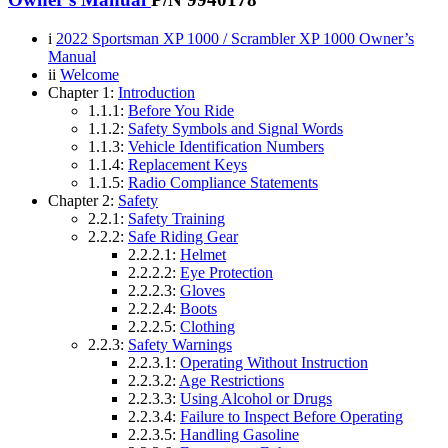
i
2022 Sportsman XP 1000 / Scrambler XP 1000 Owner’s
Manual
ii
Welcome
Chapter 1:
Introduction
1.1.1:
Before You Ride
1.1.2:
Safety Symbols and Signal Words
1.1.3:
Vehicle Identification Numbers
1.1.4:
Replacement Keys
1.1.5:
Radio Compliance Statements
Chapter 2:
Safety
2.2.1:
Safety Training
2.2.2:
Safe Riding Gear
2.2.2.1:
Helmet
2.2.2.2:
Eye Protection
2.2.2.3:
Gloves
2.2.2.4:
Boots
2.2.2.5:
Clothing
2.2.3:
Safety Warnings
2.2.3.1:
Operating Without Instruction
2.2.3.2:
Age Restrictions
2.2.3.3:
Using Alcohol or Drugs
2.2.3.4:
Failure to Inspect Before Operating
2.2.3.5:
Handling Gasoline