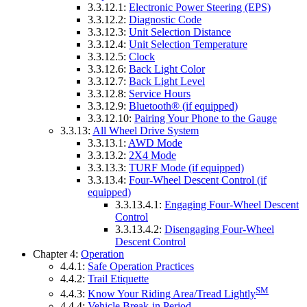
3.3.12.1:
Electronic Power Steering (EPS)
3.3.12.2:
Diagnostic Code
3.3.12.3:
Unit Selection Distance
3.3.12.4:
Unit Selection Temperature
3.3.12.5:
Clock
3.3.12.6:
Back Light Color
3.3.12.7:
Back Light Level
3.3.12.8:
Service Hours
3.3.12.9:
Bluetooth® (if equipped)
3.3.12.10:
Pairing Your Phone to the Gauge
3.3.13:
All Wheel Drive System
3.3.13.1:
AWD Mode
3.3.13.2:
2X4 Mode
3.3.13.3:
TURF Mode (if equipped)
3.3.13.4:
Four-Wheel Descent Control (if
equipped)
3.3.13.4.1:
Engaging Four-Wheel Descent
Control
3.3.13.4.2:
Disengaging Four-Wheel
Descent Control
Chapter 4:
Operation
4.4.1:
Safe Operation Practices
4.4.2:
Trail Etiquette
SM
4.4.3:
Know Your Riding Area/Tread Lightly
4.4.4:
Vehicle Break-in Period