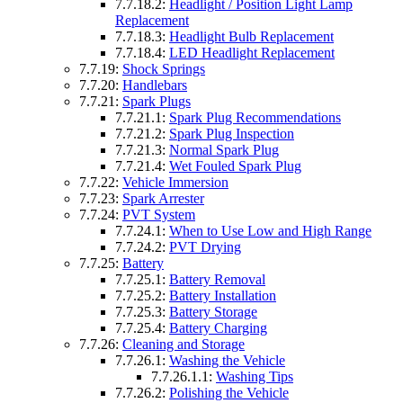
7.7.18.2:
Headlight / Position Light Lamp
Replacement
7.7.18.3:
Headlight Bulb Replacement
7.7.18.4:
LED Headlight Replacement
7.7.19:
Shock Springs
7.7.20:
Handlebars
7.7.21:
Spark Plugs
7.7.21.1:
Spark Plug Recommendations
7.7.21.2:
Spark Plug Inspection
7.7.21.3:
Normal Spark Plug
7.7.21.4:
Wet Fouled Spark Plug
7.7.22:
Vehicle Immersion
7.7.23:
Spark Arrester
7.7.24:
PVT System
7.7.24.1:
When to Use Low and High Range
7.7.24.2:
PVT Drying
7.7.25:
Battery
7.7.25.1:
Battery Removal
7.7.25.2:
Battery Installation
7.7.25.3:
Battery Storage
7.7.25.4:
Battery Charging
7.7.26:
Cleaning and Storage
7.7.26.1:
Washing the Vehicle
7.7.26.1.1:
Washing Tips
7.7.26.2:
Polishing the Vehicle