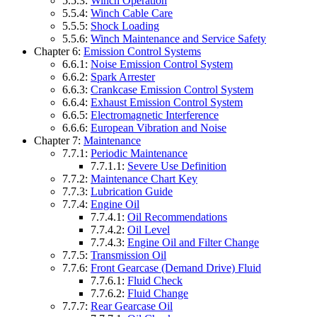
5.5.3:
Winch Operation
5.5.4:
Winch Cable Care
5.5.5:
Shock Loading
5.5.6:
Winch Maintenance and Service Safety
Chapter 6:
Emission Control Systems
6.6.1:
Noise Emission Control System
6.6.2:
Spark Arrester
6.6.3:
Crankcase Emission Control System
6.6.4:
Exhaust Emission Control System
6.6.5:
Electromagnetic Interference
6.6.6:
European Vibration and Noise
Chapter 7:
Maintenance
7.7.1:
Periodic Maintenance
7.7.1.1:
Severe Use Definition
7.7.2:
Maintenance Chart Key
7.7.3:
Lubrication Guide
7.7.4:
Engine Oil
7.7.4.1:
Oil Recommendations
7.7.4.2:
Oil Level
7.7.4.3:
Engine Oil and Filter Change
7.7.5:
Transmission Oil
7.7.6:
Front Gearcase (Demand Drive) Fluid
7.7.6.1:
Fluid Check
7.7.6.2:
Fluid Change
7.7.7:
Rear Gearcase Oil