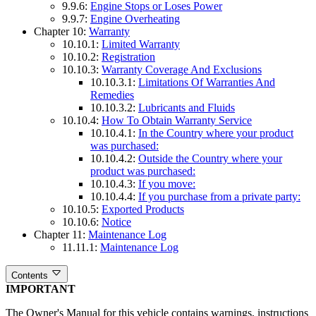
9.9.6:
Engine Stops or Loses Power
9.9.7:
Engine Overheating
Chapter 10:
Warranty
10.10.1:
Limited Warranty
10.10.2:
Registration
10.10.3:
Warranty Coverage And Exclusions
10.10.3.1:
Limitations Of Warranties And
Remedies
10.10.3.2:
Lubricants and Fluids
10.10.4:
How To Obtain Warranty Service
10.10.4.1:
In the Country where your product
was purchased:
10.10.4.2:
Outside the Country where your
product was purchased:
10.10.4.3:
If you move:
10.10.4.4:
If you purchase from a private party:
10.10.5:
Exported Products
10.10.6:
Notice
Chapter 11:
Maintenance Log
11.11.1:
Maintenance Log
Contents
IMPORTANT
The Owner's Manual for this vehicle contains warnings, instructions