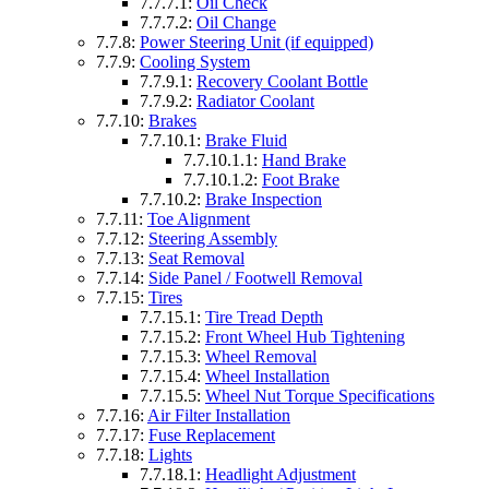
7.7.7.1:
Oil Check
7.7.7.2:
Oil Change
7.7.8:
Power Steering Unit (if equipped)
7.7.9:
Cooling System
7.7.9.1:
Recovery Coolant Bottle
7.7.9.2:
Radiator Coolant
7.7.10:
Brakes
7.7.10.1:
Brake Fluid
7.7.10.1.1:
Hand Brake
7.7.10.1.2:
Foot Brake
7.7.10.2:
Brake Inspection
7.7.11:
Toe Alignment
7.7.12:
Steering Assembly
7.7.13:
Seat Removal
7.7.14:
Side Panel / Footwell Removal
7.7.15:
Tires
7.7.15.1:
Tire Tread Depth
7.7.15.2:
Front Wheel Hub Tightening
7.7.15.3:
Wheel Removal
7.7.15.4:
Wheel Installation
7.7.15.5:
Wheel Nut Torque Specifications
7.7.16:
Air Filter Installation
7.7.17:
Fuse Replacement
7.7.18:
Lights
7.7.18.1:
Headlight Adjustment