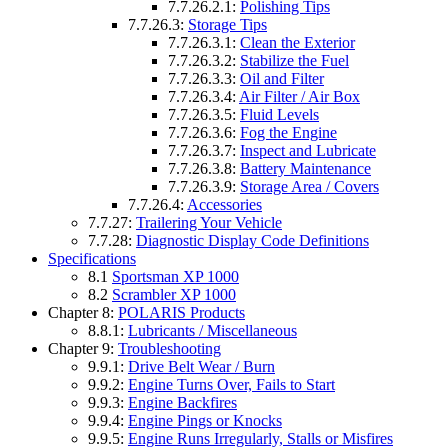
7.7.26.2.1:
Polishing Tips
7.7.26.3:
Storage Tips
7.7.26.3.1:
Clean the Exterior
7.7.26.3.2:
Stabilize the Fuel
7.7.26.3.3:
Oil and Filter
7.7.26.3.4:
Air Filter / Air Box
7.7.26.3.5:
Fluid Levels
7.7.26.3.6:
Fog the Engine
7.7.26.3.7:
Inspect and Lubricate
7.7.26.3.8:
Battery Maintenance
7.7.26.3.9:
Storage Area / Covers
7.7.26.4:
Accessories
7.7.27:
Trailering Your Vehicle
7.7.28:
Diagnostic Display Code Definitions
Specifications
8.1
Sportsman XP 1000
8.2
Scrambler XP 1000
Chapter 8:
POLARIS Products
8.8.1:
Lubricants / Miscellaneous
Chapter 9:
Troubleshooting
9.9.1:
Drive Belt Wear / Burn
9.9.2:
Engine Turns Over, Fails to Start
9.9.3:
Engine Backfires
9.9.4:
Engine Pings or Knocks
9.9.5:
Engine Runs Irregularly, Stalls or Misfires