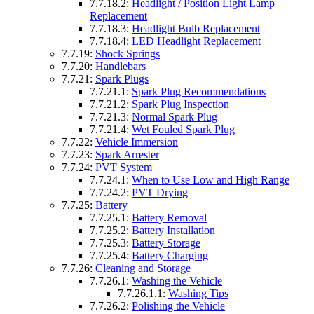
7.7.18.2:
Headlight / Position Light Lamp
Replacement
7.7.18.3:
Headlight Bulb Replacement
7.7.18.4:
LED Headlight Replacement
7.7.19:
Shock Springs
7.7.20:
Handlebars
7.7.21:
Spark Plugs
7.7.21.1:
Spark Plug Recommendations
7.7.21.2:
Spark Plug Inspection
7.7.21.3:
Normal Spark Plug
7.7.21.4:
Wet Fouled Spark Plug
7.7.22:
Vehicle Immersion
7.7.23:
Spark Arrester
7.7.24:
PVT System
7.7.24.1:
When to Use Low and High Range
7.7.24.2:
PVT Drying
7.7.25:
Battery
7.7.25.1:
Battery Removal
7.7.25.2:
Battery Installation
7.7.25.3:
Battery Storage
7.7.25.4:
Battery Charging
7.7.26:
Cleaning and Storage
7.7.26.1:
Washing the Vehicle
7.7.26.1.1:
Washing Tips
7.7.26.2:
Polishing the Vehicle