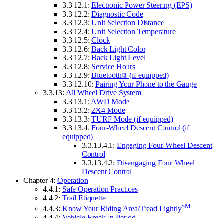
3.3.12.1:
Electronic Power Steering (EPS)
3.3.12.2:
Diagnostic Code
3.3.12.3:
Unit Selection Distance
3.3.12.4:
Unit Selection Temperature
3.3.12.5:
Clock
3.3.12.6:
Back Light Color
3.3.12.7:
Back Light Level
3.3.12.8:
Service Hours
3.3.12.9:
Bluetooth® (if equipped)
3.3.12.10:
Pairing Your Phone to the Gauge
3.3.13:
All Wheel Drive System
3.3.13.1:
AWD Mode
3.3.13.2:
2X4 Mode
3.3.13.3:
TURF Mode (if equipped)
3.3.13.4:
Four-Wheel Descent Control (if
equipped)
3.3.13.4.1:
Engaging Four-Wheel Descent
Control
3.3.13.4.2:
Disengaging Four-Wheel
Descent Control
Chapter 4:
Operation
4.4.1:
Safe Operation Practices
4.4.2:
Trail Etiquette
SM
4.4.3:
Know Your Riding Area/Tread Lightly
4.4.4:
Vehicle Break-in Period