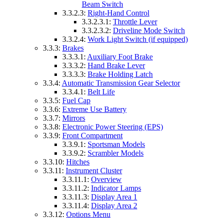
Beam Switch
3.3.2.3:
Right-Hand Control
3.3.2.3.1:
Throttle Lever
3.3.2.3.2:
Driveline Mode Switch
3.3.2.4:
Work Light Switch (if equipped)
3.3.3:
Brakes
3.3.3.1:
Auxiliary Foot Brake
3.3.3.2:
Hand Brake Lever
3.3.3.3:
Brake Holding Latch
3.3.4:
Automatic Transmission Gear Selector
3.3.4.1:
Belt Life
3.3.5:
Fuel Cap
3.3.6:
Extreme Use Battery
3.3.7:
Mirrors
3.3.8:
Electronic Power Steering (EPS)
3.3.9:
Front Compartment
3.3.9.1:
Sportsman Models
3.3.9.2:
Scrambler Models
3.3.10:
Hitches
3.3.11:
Instrument Cluster
3.3.11.1:
Overview
3.3.11.2:
Indicator Lamps
3.3.11.3:
Display Area 1
3.3.11.4:
Display Area 2
3.3.12:
Options Menu