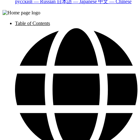
русский — Russian
日本語 — Japanese
中文 — Chinese
Table of Contents