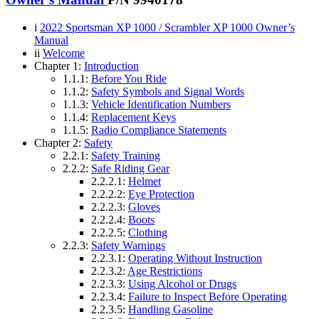
i
2022 Sportsman XP 1000 / Scrambler XP 1000 Owner’s
Manual
ii
Welcome
Chapter 1:
Introduction
1.1.1:
Before You Ride
1.1.2:
Safety Symbols and Signal Words
1.1.3:
Vehicle Identification Numbers
1.1.4:
Replacement Keys
1.1.5:
Radio Compliance Statements
Chapter 2:
Safety
2.2.1:
Safety Training
2.2.2:
Safe Riding Gear
2.2.2.1:
Helmet
2.2.2.2:
Eye Protection
2.2.2.3:
Gloves
2.2.2.4:
Boots
2.2.2.5:
Clothing
2.2.3:
Safety Warnings
2.2.3.1:
Operating Without Instruction
2.2.3.2:
Age Restrictions
2.2.3.3:
Using Alcohol or Drugs
2.2.3.4:
Failure to Inspect Before Operating
2.2.3.5:
Handling Gasoline