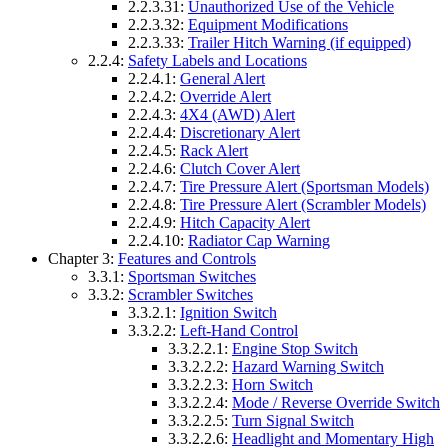
2.2.3.31:
Unauthorized Use of the Vehicle
2.2.3.32:
Equipment Modifications
2.2.3.33:
Trailer Hitch Warning (if equipped)
2.2.4:
Safety Labels and Locations
2.2.4.1:
General Alert
2.2.4.2:
Override Alert
2.2.4.3:
4X4 (AWD) Alert
2.2.4.4:
Discretionary Alert
2.2.4.5:
Rack Alert
2.2.4.6:
Clutch Cover Alert
2.2.4.7:
Tire Pressure Alert (Sportsman Models)
2.2.4.8:
Tire Pressure Alert (Scrambler Models)
2.2.4.9:
Hitch Capacity Alert
2.2.4.10:
Radiator Cap Warning
Chapter 3:
Features and Controls
3.3.1:
Sportsman Switches
3.3.2:
Scrambler Switches
3.3.2.1:
Ignition Switch
3.3.2.2:
Left-Hand Control
3.3.2.2.1:
Engine Stop Switch
3.3.2.2.2:
Hazard Warning Switch
3.3.2.2.3:
Horn Switch
3.3.2.2.4:
Mode / Reverse Override Switch
3.3.2.2.5:
Turn Signal Switch
3.3.2.2.6:
Headlight and Momentary High