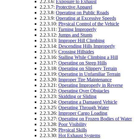
2.2.3.6:
Exposure to Exhaust
2.2.3.7:
Protective Apparel
2.2.3.8:
Operating on Public Roads
2.2.3.9:
Operating at Excessive Speeds
2.2.3.10:
Physical Control of the Vehicle
2.2.3.11:
Turning Improperly
2.2.3.12:
Jumps and Stunts
2.2.3.13:
Improper Hill Climbing
2.2.3.14:
Descending Hills Improperly
2.2.3.15:
Crossing Hillsides
2.2.3.16:
Stalling While Climbing a Hill
2.2.3.17:
Operating on Steep Hills
2.2.3.18:
Operating on Slippery Terrain
2.2.3.19:
Operating in Unfamiliar Terrain
2.2.3.20:
Improper Tire Maintenance
2.2.3.21:
Operating Improperly in Reverse
2.2.3.22:
Operating Over Obstacles
2.2.3.23:
Skidding or Sliding
2.2.3.24:
Operating a Damaged Vehicle
2.2.3.25:
Operating Through Water
2.2.3.26:
Improper Cargo Loading
2.2.3.27:
Operating on Frozen Bodies of Water
2.2.3.28:
Poor Visibility
2.2.3.29:
Physical Skills
2.2.3.30:
Hot Exhaust Systems