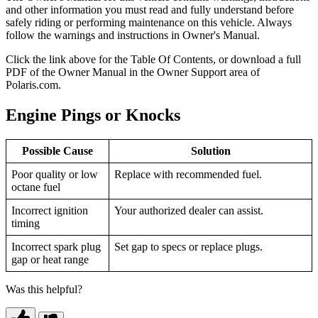
and other information you must read and fully understand before
safely riding or performing maintenance on this vehicle. Always
follow the warnings and instructions in Owner's Manual.
Click the
link above for the Table Of Contents, or download a full
PDF of the Owner Manual in the Owner Support area of
Polaris.com.
Engine Pings or Knocks
Possible Cause
Solution
Poor quality or low
Replace with recommended fuel.
octane fuel
Incorrect ignition
Your authorized dealer can assist.
timing
Incorrect spark plug
Set gap to specs or replace plugs.
gap or heat range
Was this helpful?