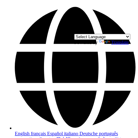
Powered by
Translate
English
français
Español
italiano
Deutsche
português