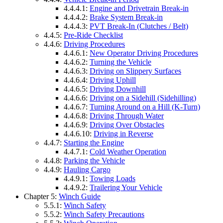
4.4.4.1:
Engine and Drivetrain Break-in
4.4.4.2:
Brake System Break-in
4.4.4.3:
PVT Break-In (Clutches / Belt)
4.4.5:
Pre-Ride Checklist
4.4.6:
Driving Procedures
4.4.6.1:
New Operator Driving Procedures
4.4.6.2:
Turning the Vehicle
4.4.6.3:
Driving on Slippery Surfaces
4.4.6.4:
Driving Uphill
4.4.6.5:
Driving Downhill
4.4.6.6:
Driving on a Sidehill (Sidehilling)
4.4.6.7:
Turning Around on a Hill (K-Turn)
4.4.6.8:
Driving Through Water
4.4.6.9:
Driving Over Obstacles
4.4.6.10:
Driving in Reverse
4.4.7:
Starting the Engine
4.4.7.1:
Cold Weather Operation
4.4.8:
Parking the Vehicle
4.4.9:
Hauling Cargo
4.4.9.1:
Towing Loads
4.4.9.2:
Trailering Your Vehicle
Chapter 5:
Winch Guide
5.5.1:
Winch Safety
5.5.2:
Winch Safety Precautions