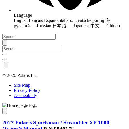
Language
English
français
Español
italiano
Deutsche
português
русский — Russian
日本語 — Japanese
中文 — Chinese
©
2026 Polaris Inc.
Site Map
Privacy Policy
Accessibility
2022 Polaris Sportsman / Scrambler XP 1000
Owner’s Manual
P/N 9940178