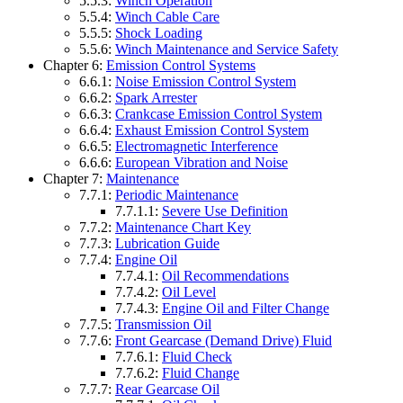
5.5.3:
Winch Operation
5.5.4:
Winch Cable Care
5.5.5:
Shock Loading
5.5.6:
Winch Maintenance and Service Safety
Chapter 6:
Emission Control Systems
6.6.1:
Noise Emission Control System
6.6.2:
Spark Arrester
6.6.3:
Crankcase Emission Control System
6.6.4:
Exhaust Emission Control System
6.6.5:
Electromagnetic Interference
6.6.6:
European Vibration and Noise
Chapter 7:
Maintenance
7.7.1:
Periodic Maintenance
7.7.1.1:
Severe Use Definition
7.7.2:
Maintenance Chart Key
7.7.3:
Lubrication Guide
7.7.4:
Engine Oil
7.7.4.1:
Oil Recommendations
7.7.4.2:
Oil Level
7.7.4.3:
Engine Oil and Filter Change
7.7.5:
Transmission Oil
7.7.6:
Front Gearcase (Demand Drive) Fluid
7.7.6.1:
Fluid Check
7.7.6.2:
Fluid Change
7.7.7:
Rear Gearcase Oil