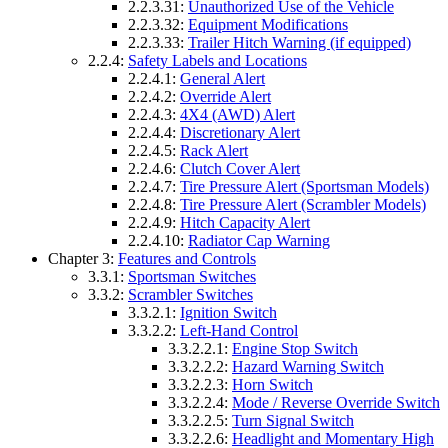
2.2.3.31:
Unauthorized Use of the Vehicle
2.2.3.32:
Equipment Modifications
2.2.3.33:
Trailer Hitch Warning (if equipped)
2.2.4:
Safety Labels and Locations
2.2.4.1:
General Alert
2.2.4.2:
Override Alert
2.2.4.3:
4X4 (AWD) Alert
2.2.4.4:
Discretionary Alert
2.2.4.5:
Rack Alert
2.2.4.6:
Clutch Cover Alert
2.2.4.7:
Tire Pressure Alert (Sportsman Models)
2.2.4.8:
Tire Pressure Alert (Scrambler Models)
2.2.4.9:
Hitch Capacity Alert
2.2.4.10:
Radiator Cap Warning
Chapter 3:
Features and Controls
3.3.1:
Sportsman Switches
3.3.2:
Scrambler Switches
3.3.2.1:
Ignition Switch
3.3.2.2:
Left-Hand Control
3.3.2.2.1:
Engine Stop Switch
3.3.2.2.2:
Hazard Warning Switch
3.3.2.2.3:
Horn Switch
3.3.2.2.4:
Mode / Reverse Override Switch
3.3.2.2.5:
Turn Signal Switch
3.3.2.2.6:
Headlight and Momentary High