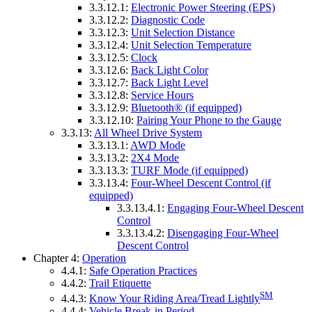
3.3.12.1:
Electronic Power Steering (EPS)
3.3.12.2:
Diagnostic Code
3.3.12.3:
Unit Selection Distance
3.3.12.4:
Unit Selection Temperature
3.3.12.5:
Clock
3.3.12.6:
Back Light Color
3.3.12.7:
Back Light Level
3.3.12.8:
Service Hours
3.3.12.9:
Bluetooth® (if equipped)
3.3.12.10:
Pairing Your Phone to the Gauge
3.3.13:
All Wheel Drive System
3.3.13.1:
AWD Mode
3.3.13.2:
2X4 Mode
3.3.13.3:
TURF Mode (if equipped)
3.3.13.4:
Four-Wheel Descent Control (if
equipped)
3.3.13.4.1:
Engaging Four-Wheel Descent
Control
3.3.13.4.2:
Disengaging Four-Wheel
Descent Control
Chapter 4:
Operation
4.4.1:
Safe Operation Practices
4.4.2:
Trail Etiquette
SM
4.4.3:
Know Your Riding Area/Tread Lightly
4.4.4:
Vehicle Break-in Period