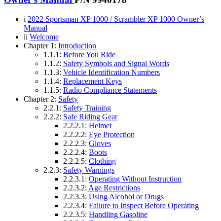
i
2022 Sportsman XP 1000 / Scrambler XP 1000 Owner’s
Manual
ii
Welcome
Chapter 1:
Introduction
1.1.1:
Before You Ride
1.1.2:
Safety Symbols and Signal Words
1.1.3:
Vehicle Identification Numbers
1.1.4:
Replacement Keys
1.1.5:
Radio Compliance Statements
Chapter 2:
Safety
2.2.1:
Safety Training
2.2.2:
Safe Riding Gear
2.2.2.1:
Helmet
2.2.2.2:
Eye Protection
2.2.2.3:
Gloves
2.2.2.4:
Boots
2.2.2.5:
Clothing
2.2.3:
Safety Warnings
2.2.3.1:
Operating Without Instruction
2.2.3.2:
Age Restrictions
2.2.3.3:
Using Alcohol or Drugs
2.2.3.4:
Failure to Inspect Before Operating
2.2.3.5:
Handling Gasoline