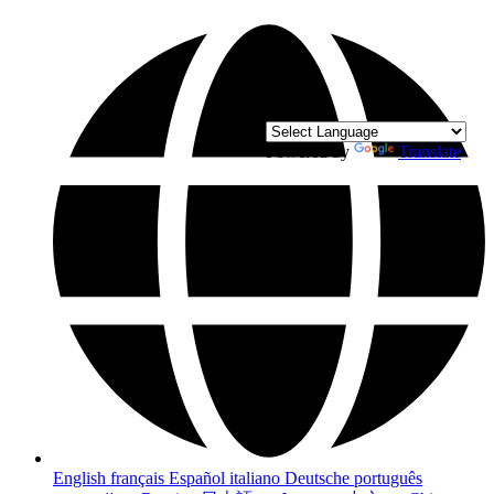
Powered by
Translate
English
français
Español
italiano
Deutsche
português