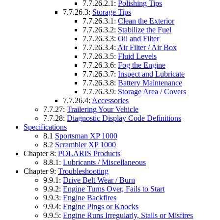
7.7.26.2.1:
Polishing Tips
7.7.26.3:
Storage Tips
7.7.26.3.1:
Clean the Exterior
7.7.26.3.2:
Stabilize the Fuel
7.7.26.3.3:
Oil and Filter
7.7.26.3.4:
Air Filter / Air Box
7.7.26.3.5:
Fluid Levels
7.7.26.3.6:
Fog the Engine
7.7.26.3.7:
Inspect and Lubricate
7.7.26.3.8:
Battery Maintenance
7.7.26.3.9:
Storage Area / Covers
7.7.26.4:
Accessories
7.7.27:
Trailering Your Vehicle
7.7.28:
Diagnostic Display Code Definitions
Specifications
8.1
Sportsman XP 1000
8.2
Scrambler XP 1000
Chapter 8:
POLARIS Products
8.8.1:
Lubricants / Miscellaneous
Chapter 9:
Troubleshooting
9.9.1:
Drive Belt Wear / Burn
9.9.2:
Engine Turns Over, Fails to Start
9.9.3:
Engine Backfires
9.9.4:
Engine Pings or Knocks
9.9.5:
Engine Runs Irregularly, Stalls or Misfires