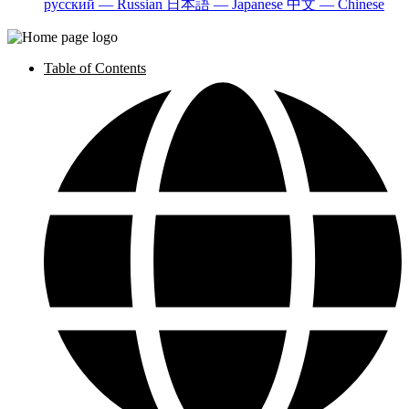
русский — Russian
日本語 — Japanese
中文 — Chinese
Table of Contents