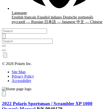
Language
English
français
Español
italiano
Deutsche
português
русский — Russian
日本語 — Japanese
中文 — Chinese
©
2026 Polaris Inc.
Site Map
Privacy Policy
Accessibility
2022 Polaris Sportsman / Scrambler XP 1000
Owner’s Manual
P/N 9940178