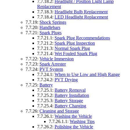
7.7.18.2:
Headlight / Position Light Lamp
Replacement
7.7.18.3:
Headlight Bulb Replacement
7.7.18.4:
LED Headlight Replacement
7.7.19:
Shock Springs
7.7.20:
Handlebars
7.7.21:
Spark Plugs
7.7.21.1:
Spark Plug Recommendations
7.7.21.2:
Spark Plug Inspection
7.7.21.3:
Normal Spark Plug
7.7.21.4:
Wet Fouled Spark Plug
7.7.22:
Vehicle Immersion
7.7.23:
Spark Arrester
7.7.24:
PVT System
7.7.24.1:
When to Use Low and High Range
7.7.24.2:
PVT Drying
7.7.25:
Battery
7.7.25.1:
Battery Removal
7.7.25.2:
Battery Installation
7.7.25.3:
Battery Storage
7.7.25.4:
Battery Charging
7.7.26:
Cleaning and Storage
7.7.26.1:
Washing the Vehicle
7.7.26.1.1:
Washing Tips
7.7.26.2:
Polishing the Vehicle