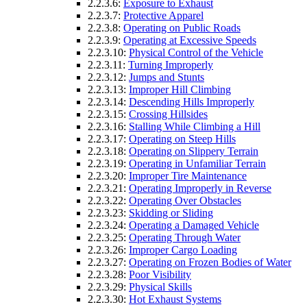
2.2.3.6:
Exposure to Exhaust
2.2.3.7:
Protective Apparel
2.2.3.8:
Operating on Public Roads
2.2.3.9:
Operating at Excessive Speeds
2.2.3.10:
Physical Control of the Vehicle
2.2.3.11:
Turning Improperly
2.2.3.12:
Jumps and Stunts
2.2.3.13:
Improper Hill Climbing
2.2.3.14:
Descending Hills Improperly
2.2.3.15:
Crossing Hillsides
2.2.3.16:
Stalling While Climbing a Hill
2.2.3.17:
Operating on Steep Hills
2.2.3.18:
Operating on Slippery Terrain
2.2.3.19:
Operating in Unfamiliar Terrain
2.2.3.20:
Improper Tire Maintenance
2.2.3.21:
Operating Improperly in Reverse
2.2.3.22:
Operating Over Obstacles
2.2.3.23:
Skidding or Sliding
2.2.3.24:
Operating a Damaged Vehicle
2.2.3.25:
Operating Through Water
2.2.3.26:
Improper Cargo Loading
2.2.3.27:
Operating on Frozen Bodies of Water
2.2.3.28:
Poor Visibility
2.2.3.29:
Physical Skills
2.2.3.30:
Hot Exhaust Systems