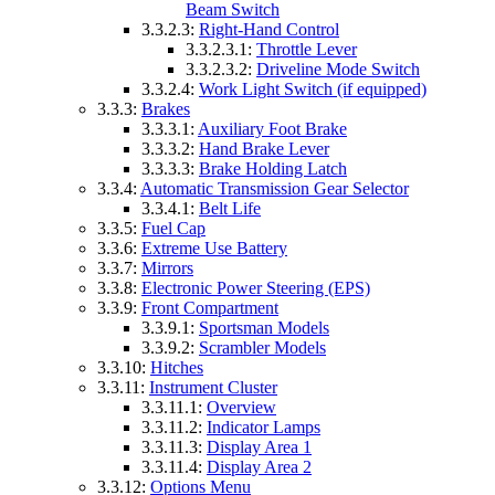
Beam Switch
3.3.2.3:
Right-Hand Control
3.3.2.3.1:
Throttle Lever
3.3.2.3.2:
Driveline Mode Switch
3.3.2.4:
Work Light Switch (if equipped)
3.3.3:
Brakes
3.3.3.1:
Auxiliary Foot Brake
3.3.3.2:
Hand Brake Lever
3.3.3.3:
Brake Holding Latch
3.3.4:
Automatic Transmission Gear Selector
3.3.4.1:
Belt Life
3.3.5:
Fuel Cap
3.3.6:
Extreme Use Battery
3.3.7:
Mirrors
3.3.8:
Electronic Power Steering (EPS)
3.3.9:
Front Compartment
3.3.9.1:
Sportsman Models
3.3.9.2:
Scrambler Models
3.3.10:
Hitches
3.3.11:
Instrument Cluster
3.3.11.1:
Overview
3.3.11.2:
Indicator Lamps
3.3.11.3:
Display Area 1
3.3.11.4:
Display Area 2
3.3.12:
Options Menu