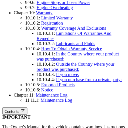
9.9.6:
Engine Stops or Loses Power
9.9.7:
Engine Overheating
Chapter 10:
Warranty
10.10.1:
Limited Warranty
10.10.2:
Registration
10.10.3:
Warranty Coverage And Exclusions
10.10.3.1:
Limitations Of Warranties And
Remedies
10.10.3.2:
Lubricants and Fluids
10.10.4:
How To Obtain Warranty Service
10.10.4.1:
In the Country where your product
was purchased:
10.10.4.2:
Outside the Country where your
product was purchased:
10.10.4.3:
If you move:
10.10.4.4:
If you purchase from a private party:
10.10.5:
Exported Products
10.10.6:
Notice
Chapter 11:
Maintenance Log
11.11.1:
Maintenance Log
Contents
IMPORTANT
The Owner's Manual for this vehicle contains warnings, instructions