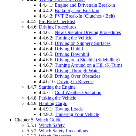
4.4.4.1:
Engine and Drivetrain Break-in
4.4.4.2:
Brake System Break-in
4.4.4.3:
PVT Break-In (Clutches / Belt)
4.4.5:
Pre-Ride Checklist
4.4.6:
Driving Procedures
4.4.6.1:
New Operator Driving Procedures
4.4.6.2:
Turning the Vehicle
4.4.6.3:
Driving on Slippery Surfaces
4.4.6.4:
Driving Uphill
4.4.6.5:
Driving Downhill
4.4.6.6:
Driving on a Sidehill (Sidehilling)
4.4.6.7:
Turning Around on a Hill (K-Turn)
4.4.6.8:
Driving Through Water
4.4.6.9:
Driving Over Obstacles
4.4.6.10:
Driving in Reverse
4.4.7:
Starting the Engine
4.4.7.1:
Cold Weather Operation
4.4.8:
Parking the Vehicle
4.4.9:
Hauling Cargo
4.4.9.1:
Towing Loads
4.4.9.2:
Trailering Your Vehicle
Chapter 5:
Winch Guide
5.5.1:
Winch Safety
5.5.2:
Winch Safety Precautions