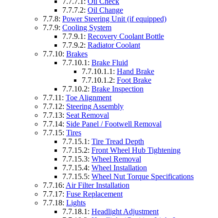
7.7.7.1:
Oil Check
7.7.7.2:
Oil Change
7.7.8:
Power Steering Unit (if equipped)
7.7.9:
Cooling System
7.7.9.1:
Recovery Coolant Bottle
7.7.9.2:
Radiator Coolant
7.7.10:
Brakes
7.7.10.1:
Brake Fluid
7.7.10.1.1:
Hand Brake
7.7.10.1.2:
Foot Brake
7.7.10.2:
Brake Inspection
7.7.11:
Toe Alignment
7.7.12:
Steering Assembly
7.7.13:
Seat Removal
7.7.14:
Side Panel / Footwell Removal
7.7.15:
Tires
7.7.15.1:
Tire Tread Depth
7.7.15.2:
Front Wheel Hub Tightening
7.7.15.3:
Wheel Removal
7.7.15.4:
Wheel Installation
7.7.15.5:
Wheel Nut Torque Specifications
7.7.16:
Air Filter Installation
7.7.17:
Fuse Replacement
7.7.18:
Lights
7.7.18.1:
Headlight Adjustment