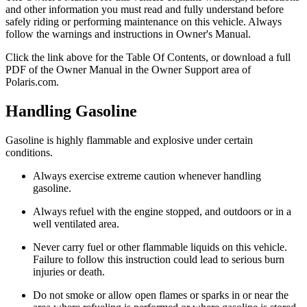
and other information you must read and fully understand before
safely riding or performing maintenance on this vehicle. Always
follow the warnings and instructions in Owner's Manual.
Click the
link above for the Table Of Contents, or download a full
PDF of the Owner Manual in the Owner Support area of
Polaris.com.
Handling Gasoline
Gasoline is highly flammable and explosive under certain
conditions.
Always exercise extreme caution whenever handling
gasoline.
Always refuel with the engine stopped, and outdoors or in a
well ventilated area.
Never carry fuel or other flammable liquids on this vehicle.
Failure to follow this instruction could lead to serious burn
injuries or death.
Do not smoke or allow open flames or sparks in or near the