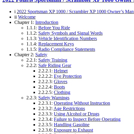
i
2022 Sportsman XP 1000 / Scrambler XP 1000 Owner’s Man
ii
Welcome
Chapter 1:
Introduction
1.1.1:
Before You Ride
1.1.2:
Safety Symbols and Signal Words
1.1.3:
Vehicle Identification Numbers
1.1.4:
Replacement Keys
1.1.5:
Radio Compliance Statements
Chapter 2:
Safety
2.2.1:
Safety Training
2.2.2:
Safe Riding Gear
2.2.2.1:
Helmet
2.2.2.2:
Eye Protection
2.2.2.3:
Gloves
2.2.2.4:
Boots
2.2.2.5:
Clothing
2.2.3:
Safety Warnings
2.2.3.1:
Operating Without Instruction
2.2.3.2:
Age Restrictions
2.2.3.3:
Using Alcohol or Drugs
2.2.3.4:
Failure to Inspect Before Operating
2.2.3.5:
Handling Gasoline
2.2.3.6:
Exposure to Exhaust