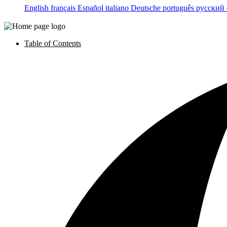
English
français
Español
italiano
Deutsche
português
русский
Table of Contents