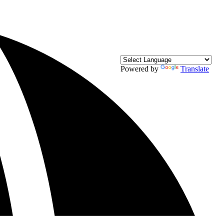
Powered by
Translate