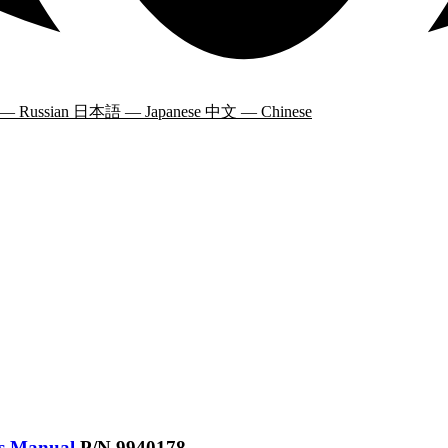
 — Russian
日本語 — Japanese
中文 — Chinese
’s Manual
P/N 9940178