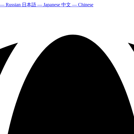
 — Russian
日本語 — Japanese
中文 — Chinese