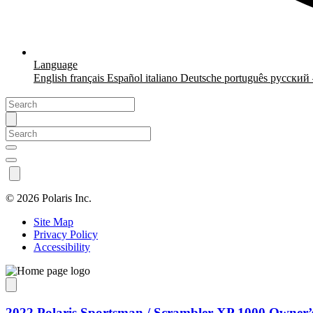
Language
English
français
Español
italiano
Deutsche
português
русский
©
2026 Polaris Inc.
Site Map
Privacy Policy
Accessibility
2022 Polaris Sportsman / Scrambler XP 1000 Owner