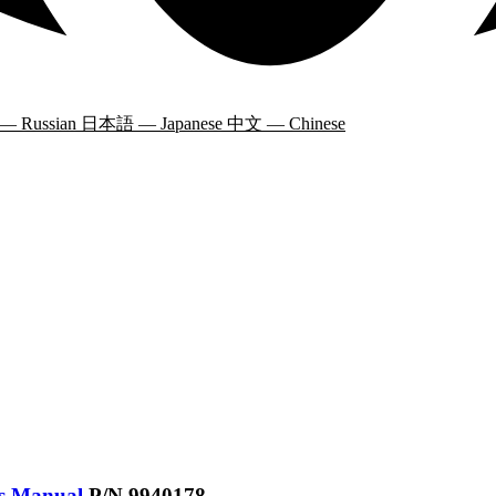
 — Russian
日本語 — Japanese
中文 — Chinese
’s Manual
P/N 9940178