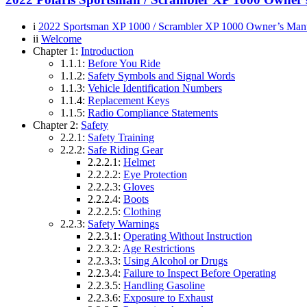
i
2022 Sportsman XP 1000 / Scrambler XP 1000 Owner’s Man
ii
Welcome
Chapter 1:
Introduction
1.1.1:
Before You Ride
1.1.2:
Safety Symbols and Signal Words
1.1.3:
Vehicle Identification Numbers
1.1.4:
Replacement Keys
1.1.5:
Radio Compliance Statements
Chapter 2:
Safety
2.2.1:
Safety Training
2.2.2:
Safe Riding Gear
2.2.2.1:
Helmet
2.2.2.2:
Eye Protection
2.2.2.3:
Gloves
2.2.2.4:
Boots
2.2.2.5:
Clothing
2.2.3:
Safety Warnings
2.2.3.1:
Operating Without Instruction
2.2.3.2:
Age Restrictions
2.2.3.3:
Using Alcohol or Drugs
2.2.3.4:
Failure to Inspect Before Operating
2.2.3.5:
Handling Gasoline
2.2.3.6:
Exposure to Exhaust