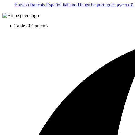
English
français
Español
italiano
Deutsche
português
русский
Table of Contents