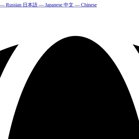
 — Russian
日本語 — Japanese
中文 — Chinese