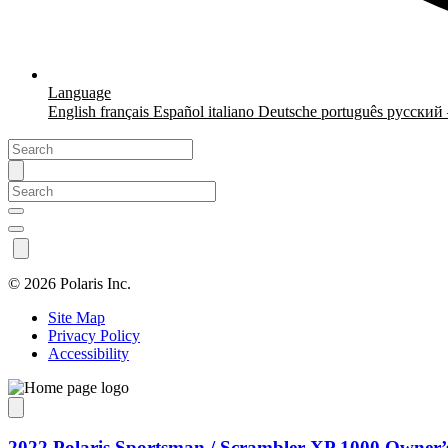
Language
English
français
Español
italiano
Deutsche
português
русский
©
2026 Polaris Inc.
Site Map
Privacy Policy
Accessibility
2022 Polaris Sportsman / Scrambler XP 1000 Owner