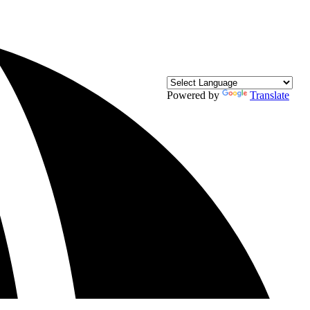
Powered by
Translate