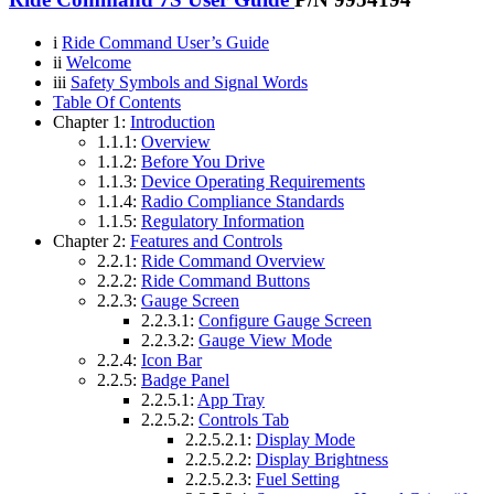
i
Ride Command User’s Guide
ii
Welcome
iii
Safety Symbols and Signal Words
Table Of Contents
Chapter 1:
Introduction
1.1.1:
Overview
1.1.2:
Before You Drive
1.1.3:
Device Operating Requirements
1.1.4:
Radio Compliance Standards
1.1.5:
Regulatory Information
Chapter 2:
Features and Controls
2.2.1:
Ride Command Overview
2.2.2:
Ride Command Buttons
2.2.3:
Gauge Screen
2.2.3.1:
Configure Gauge Screen
2.2.3.2:
Gauge View Mode
2.2.4:
Icon Bar
2.2.5:
Badge Panel
2.2.5.1:
App Tray
2.2.5.2:
Controls Tab
2.2.5.2.1:
Display Mode
2.2.5.2.2:
Display Brightness
2.2.5.2.3:
Fuel Setting