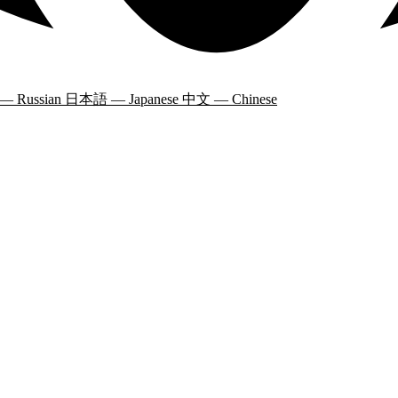
 — Russian
日本語 — Japanese
中文 — Chinese