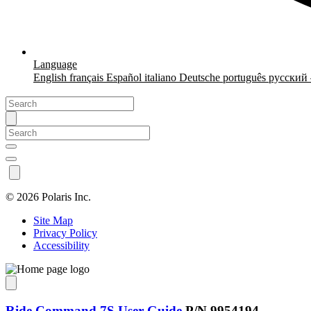
Language
English
français
Español
italiano
Deutsche
português
русский
©
2026 Polaris Inc.
Site Map
Privacy Policy
Accessibility
Ride Command 7S User Guide
P/N 9954194