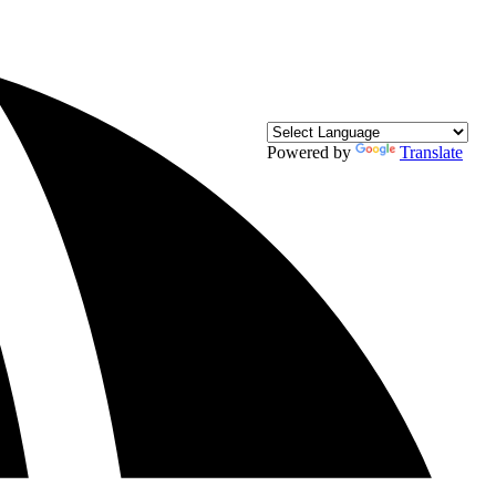
Powered by
Translate