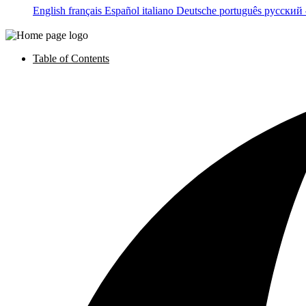
English
français
Español
italiano
Deutsche
português
русский
Table of Contents