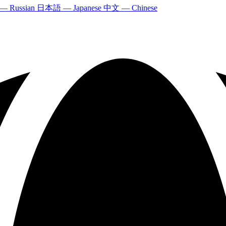
 — Russian
日本語 — Japanese
中文 — Chinese