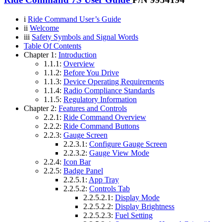
i
Ride Command User’s Guide
ii
Welcome
iii
Safety Symbols and Signal Words
Table Of Contents
Chapter 1:
Introduction
1.1.1:
Overview
1.1.2:
Before You Drive
1.1.3:
Device Operating Requirements
1.1.4:
Radio Compliance Standards
1.1.5:
Regulatory Information
Chapter 2:
Features and Controls
2.2.1:
Ride Command Overview
2.2.2:
Ride Command Buttons
2.2.3:
Gauge Screen
2.2.3.1:
Configure Gauge Screen
2.2.3.2:
Gauge View Mode
2.2.4:
Icon Bar
2.2.5:
Badge Panel
2.2.5.1:
App Tray
2.2.5.2:
Controls Tab
2.2.5.2.1:
Display Mode
2.2.5.2.2:
Display Brightness
2.2.5.2.3:
Fuel Setting