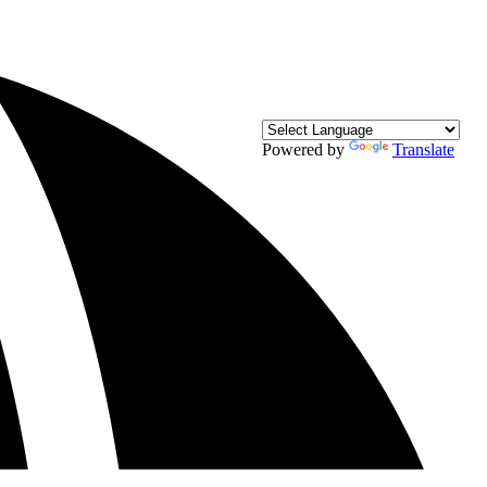
Powered by
Translate