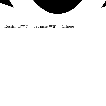
 — Russian
日本語 — Japanese
中文 — Chinese