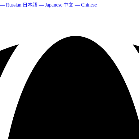
 — Russian
日本語 — Japanese
中文 — Chinese