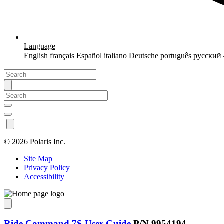
Language
English
français
Español
italiano
Deutsche
português
русский
©
2026 Polaris Inc.
Site Map
Privacy Policy
Accessibility
Ride Command 7S User Guide
P/N 9954194