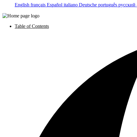
English
français
Español
italiano
Deutsche
português
русский
Table of Contents