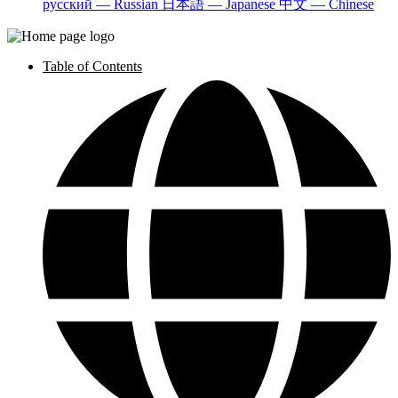
русский — Russian
日本語 — Japanese
中文 — Chinese
Table of Contents