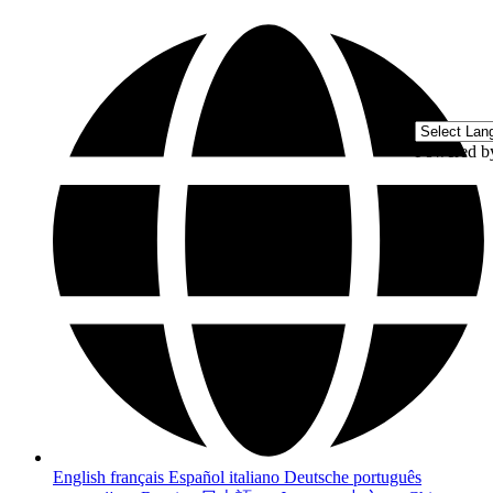
Powered 
English
français
Español
italiano
Deutsche
português