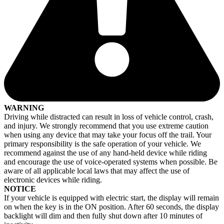
WARNING
Driving while distracted can result in loss of vehicle control, crash,
and injury. We strongly recommend that you use extreme caution
when using any device that may take your focus off the trail. Your
primary responsibility is the safe operation of your vehicle. We
recommend against the use of any hand-held device while riding
and encourage the use of voice-operated systems when possible. Be
aware of all applicable local laws that may affect the use of
electronic devices while riding.
NOTICE
If your vehicle is equipped with electric start, the display will remain
on when the key is in the ON position. After 60 seconds, the display
backlight will dim and then fully shut down after 10 minutes of