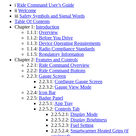
i
Ride Command User’s Guide
ii
Welcome
iii
Safety Symbols and Signal Words
Table Of Contents
Chapter 1:
Introduction
1.1.1:
Overview
1.1.2:
Before You Drive
1.1.3:
Device Operating Requirements
1.1.4:
Radio Compliance Standards
1.1.5:
Regulatory Information
Chapter 2:
Features and Controls
2.2.1:
Ride Command Overview
2.2.2:
Ride Command Buttons
2.2.3:
Gauge Screen
2.2.3.1:
Configure Gauge Screen
2.2.3.2:
Gauge View Mode
2.2.4:
Icon Bar
2.2.5:
Badge Panel
2.2.5.1:
App Tray
2.2.5.2:
Controls Tab
2.2.5.2.1:
Display Mode
2.2.5.2.2:
Display Brightness
2.2.5.2.3:
Fuel Setting
2.2.5.2.4:
Smartwarmer Heated Grips (if