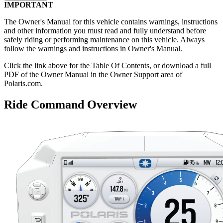
IMPORTANT
The Owner's Manual for this vehicle contains warnings, instructions
and other information you must read and fully understand before
safely riding or performing maintenance on this vehicle. Always
follow the warnings and instructions in Owner's Manual.
Click the
link above for the Table Of Contents, or download a full
PDF of the Owner Manual in the Owner Support area of
Polaris.com.
Ride Command Overview