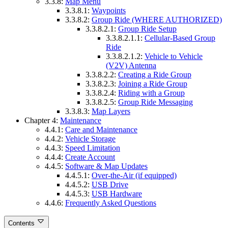
3.3.8:
Map Menu
3.3.8.1:
Waypoints
3.3.8.2:
Group Ride (WHERE AUTHORIZED)
3.3.8.2.1:
Group Ride Setup
3.3.8.2.1.1:
Cellular-Based Group
Ride
3.3.8.2.1.2:
Vehicle to Vehicle
(V2V) Antenna
3.3.8.2.2:
Creating a Ride Group
3.3.8.2.3:
Joining a Ride Group
3.3.8.2.4:
Riding with a Group
3.3.8.2.5:
Group Ride Messaging
3.3.8.3:
Map Layers
Chapter 4:
Maintenance
4.4.1:
Care and Maintenance
4.4.2:
Vehicle Storage
4.4.3:
Speed Limitation
4.4.4:
Create Account
4.4.5:
Software & Map Updates
4.4.5.1:
Over-the-Air (if equipped)
4.4.5.2:
USB Drive
4.4.5.3:
USB Hardware
4.4.6:
Frequently Asked Questions
Contents