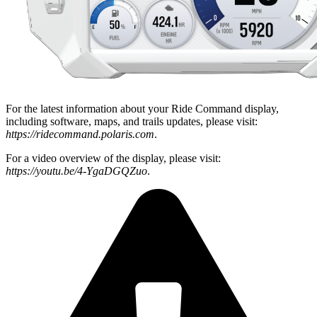
For the latest information about your Ride Command display,
including software, maps, and trails updates, please visit:
https://ridecommand.polaris.com
.
For a video overview of the display, please visit:
https://youtu.be/4-YgaDGQZuo
.