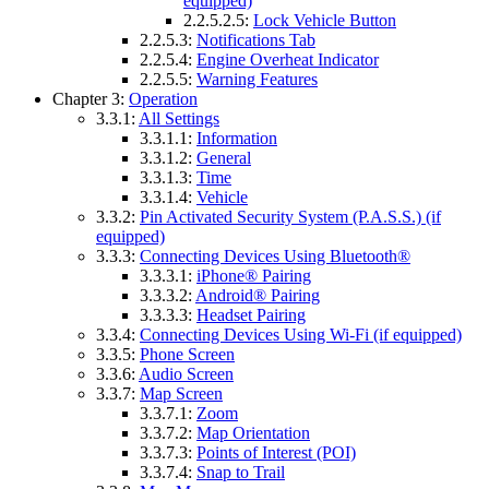
equipped)
2.2.5.2.5:
Lock Vehicle Button
2.2.5.3:
Notifications Tab
2.2.5.4:
Engine Overheat Indicator
2.2.5.5:
Warning Features
Chapter 3:
Operation
3.3.1:
All Settings
3.3.1.1:
Information
3.3.1.2:
General
3.3.1.3:
Time
3.3.1.4:
Vehicle
3.3.2:
Pin Activated Security System (P.A.S.S.) (if
equipped)
3.3.3:
Connecting Devices Using Bluetooth®
3.3.3.1:
iPhone® Pairing
3.3.3.2:
Android® Pairing
3.3.3.3:
Headset Pairing
3.3.4:
Connecting Devices Using Wi-Fi (if equipped)
3.3.5:
Phone Screen
3.3.6:
Audio Screen
3.3.7:
Map Screen
3.3.7.1:
Zoom
3.3.7.2:
Map Orientation
3.3.7.3:
Points of Interest (POI)
3.3.7.4:
Snap to Trail