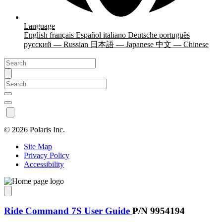
Language
English
français
Español
italiano
Deutsche
português
русский — Russian
日本語 — Japanese
中文 — Chinese
©
2026 Polaris Inc.
Site Map
Privacy Policy
Accessibility
Ride Command 7S User Guide
P/N 9954194