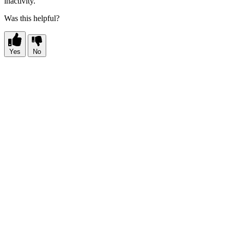
inactivity.
Was this helpful?
Yes
No