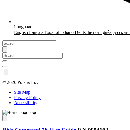
Language
English
français
Español
italiano
Deutsche
português
русский
©
2026 Polaris Inc.
Site Map
Privacy Policy
Accessibility
Ride Command 7S User Guide
P/N 9954194