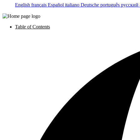
English
français
Español
italiano
Deutsche
português
русский
Table of Contents