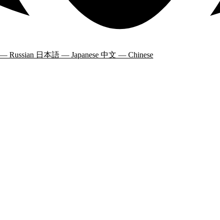
 — Russian
日本語 — Japanese
中文 — Chinese