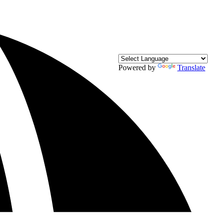
Powered by
Translate