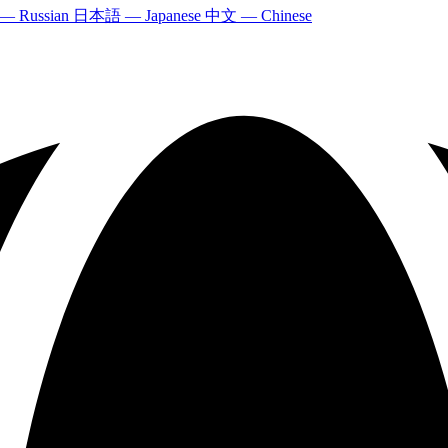
 — Russian
日本語 — Japanese
中文 — Chinese