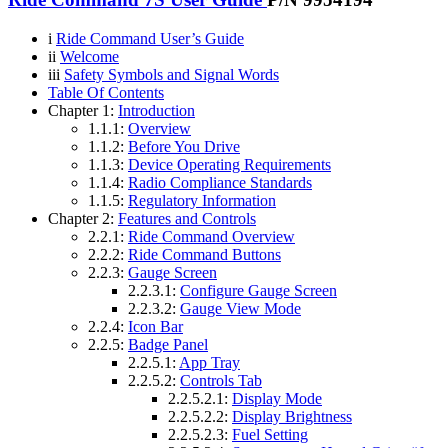
i
Ride Command User’s Guide
ii
Welcome
iii
Safety Symbols and Signal Words
Table Of Contents
Chapter 1:
Introduction
1.1.1:
Overview
1.1.2:
Before You Drive
1.1.3:
Device Operating Requirements
1.1.4:
Radio Compliance Standards
1.1.5:
Regulatory Information
Chapter 2:
Features and Controls
2.2.1:
Ride Command Overview
2.2.2:
Ride Command Buttons
2.2.3:
Gauge Screen
2.2.3.1:
Configure Gauge Screen
2.2.3.2:
Gauge View Mode
2.2.4:
Icon Bar
2.2.5:
Badge Panel
2.2.5.1:
App Tray
2.2.5.2:
Controls Tab
2.2.5.2.1:
Display Mode
2.2.5.2.2:
Display Brightness
2.2.5.2.3:
Fuel Setting