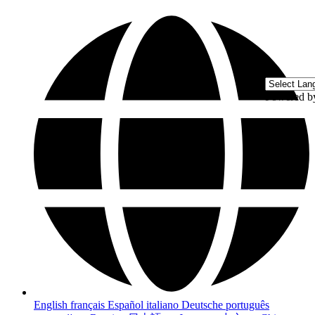
Powered 
English
français
Español
italiano
Deutsche
português