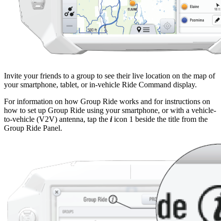
Invite your friends to a group to see their live location on the map of
your smartphone, tablet, or in-vehicle Ride Command display.
For information on how Group Ride works and for instructions on
how to set up Group Ride using your smartphone, or with a vehicle-
to-vehicle (V2V) antenna, tap the
i
icon
1
beside the title from the
Group Ride Panel.