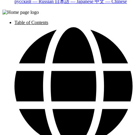
русский — Russian
日本語 — Japanese
中文 — Chinese
Table of Contents