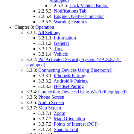
equipped)
2.2.5.2.5:
Lock Vehicle Button
2.2.5.3:
Notifications Tab
2.2.5.4:
Engine Overheat Indicator
2.2.5.5:
Warning Features
Chapter 3:
Operation
3.3.1:
All Settings
3.3.1.1:
Information
3.3.1.2:
General
3.3.1.3:
Time
3.3.1.4:
Vehicle
3.3.2:
Pin Activated Security System (P.A.S.S.) (if
equipped)
3.3.3:
Connecting Devices Using Bluetooth®
3.3.3.1:
iPhone® Pairing
3.3.3.2:
Android® Pairing
3.3.3.3:
Headset Pairing
3.3.4:
Connecting Devices Using Wi-Fi (if equipped)
3.3.5:
Phone Screen
3.3.6:
Audio Screen
3.3.7:
Map Screen
3.3.7.1:
Zoom
3.3.7.2:
Map Orientation
3.3.7.3:
Points of Interest (POI)
3.3.7.4:
Snap to Trail