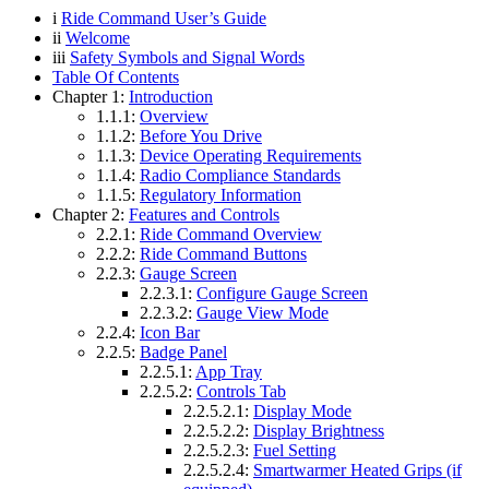
i
Ride Command User’s Guide
ii
Welcome
iii
Safety Symbols and Signal Words
Table Of Contents
Chapter 1:
Introduction
1.1.1:
Overview
1.1.2:
Before You Drive
1.1.3:
Device Operating Requirements
1.1.4:
Radio Compliance Standards
1.1.5:
Regulatory Information
Chapter 2:
Features and Controls
2.2.1:
Ride Command Overview
2.2.2:
Ride Command Buttons
2.2.3:
Gauge Screen
2.2.3.1:
Configure Gauge Screen
2.2.3.2:
Gauge View Mode
2.2.4:
Icon Bar
2.2.5:
Badge Panel
2.2.5.1:
App Tray
2.2.5.2:
Controls Tab
2.2.5.2.1:
Display Mode
2.2.5.2.2:
Display Brightness
2.2.5.2.3:
Fuel Setting
2.2.5.2.4:
Smartwarmer Heated Grips (if