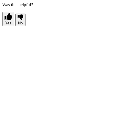
Was this helpful?
Yes
No