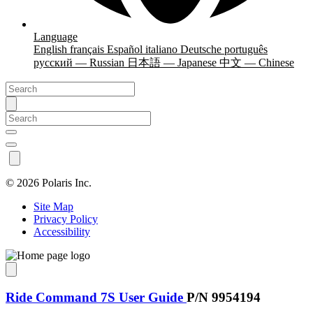
Language
English
français
Español
italiano
Deutsche
português
русский — Russian
日本語 — Japanese
中文 — Chinese
©
2026 Polaris Inc.
Site Map
Privacy Policy
Accessibility
Ride Command 7S User Guide
P/N 9954194