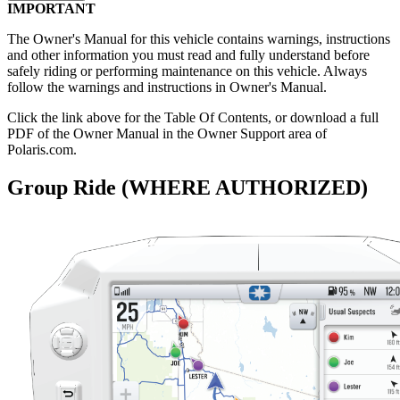
IMPORTANT
The Owner's Manual for this vehicle contains warnings, instructions
and other information you must read and fully understand before
safely riding or performing maintenance on this vehicle. Always
follow the warnings and instructions in Owner's Manual.
Click the
link above for the Table Of Contents, or download a full
PDF of the Owner Manual in the Owner Support area of
Polaris.com.
Group Ride (WHERE AUTHORIZED)