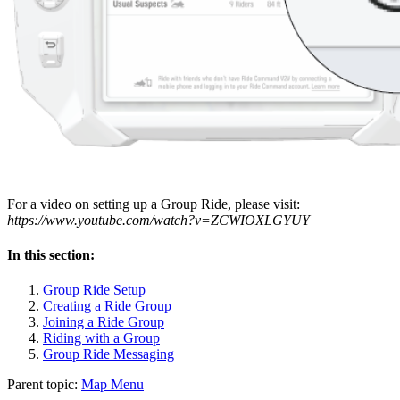
For a video on setting up a Group Ride, please visit:
https://www.youtube.com/watch?v=ZCWIOXLGYUY
In this section:
Group Ride Setup
Creating a Ride Group
Joining a Ride Group
Riding with a Group
Group Ride Messaging
Parent topic:
Map Menu