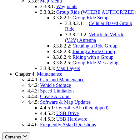
3.3.8:
Map Menu
3.3.8.1:
Waypoints
3.3.8.2:
Group Ride (WHERE AUTHORIZED)
3.3.8.2.1:
Group Ride Setup
3.3.8.2.1.1:
Cellular-Based Group
Ride
3.3.8.2.1.2:
Vehicle to Vehicle
(V2V) Antenna
3.3.8.2.2:
Creating a Ride Group
3.3.8.2.3:
Joining a Ride Group
3.3.8.2.4:
Riding with a Group
3.3.8.2.5:
Group Ride Messaging
3.3.8.3:
Map Layers
Chapter 4:
Maintenance
4.4.1:
Care and Maintenance
4.4.2:
Vehicle Storage
4.4.3:
Speed Limitation
4.4.4:
Create Account
4.4.5:
Software & Map Updates
4.4.5.1:
Over-the-Air (if equipped)
4.4.5.2:
USB Drive
4.4.5.3:
USB Hardware
4.4.6:
Frequently Asked Questions
Contents