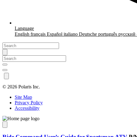
Language
English
français
Español
italiano
Deutsche
português
русский
©
2026 Polaris Inc.
Site Map
Privacy Policy
Accessibility
Ride Command User’s Guide for Sportsman ATV
P/