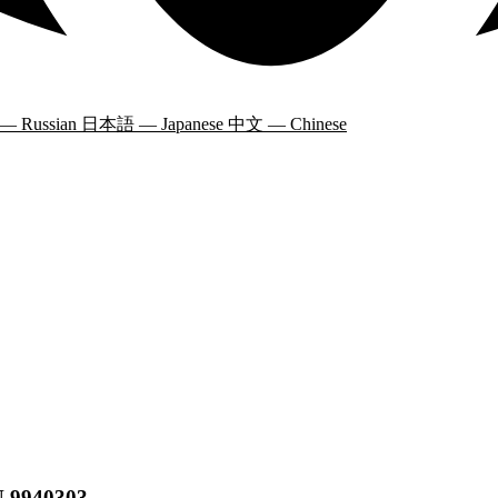
 — Russian
日本語 — Japanese
中文 — Chinese
N 9940303