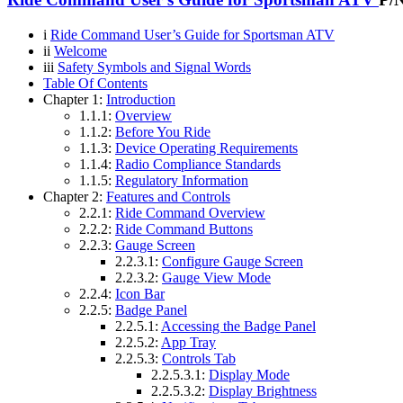
i
Ride Command User’s Guide for Sportsman ATV
ii
Welcome
iii
Safety Symbols and Signal Words
Table Of Contents
Chapter 1:
Introduction
1.1.1:
Overview
1.1.2:
Before You Ride
1.1.3:
Device Operating Requirements
1.1.4:
Radio Compliance Standards
1.1.5:
Regulatory Information
Chapter 2:
Features and Controls
2.2.1:
Ride Command Overview
2.2.2:
Ride Command Buttons
2.2.3:
Gauge Screen
2.2.3.1:
Configure Gauge Screen
2.2.3.2:
Gauge View Mode
2.2.4:
Icon Bar
2.2.5:
Badge Panel
2.2.5.1:
Accessing the Badge Panel
2.2.5.2:
App Tray
2.2.5.3:
Controls Tab
2.2.5.3.1:
Display Mode
2.2.5.3.2:
Display Brightness