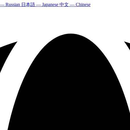
 — Russian
日本語 — Japanese
中文 — Chinese