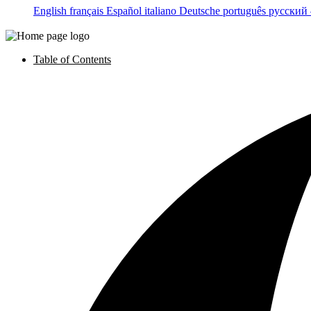
English
français
Español
italiano
Deutsche
português
русский
Table of Contents