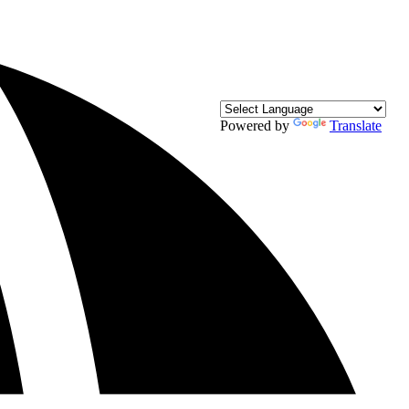
Powered by
Translate