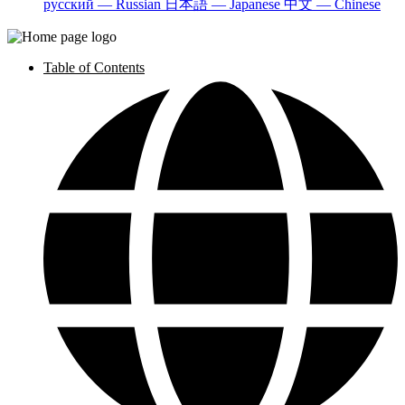
русский — Russian
日本語 — Japanese
中文 — Chinese
Table of Contents