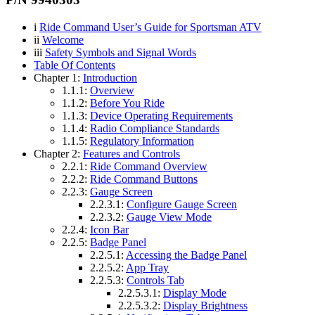
i
Ride Command User’s Guide for Sportsman ATV
ii
Welcome
iii
Safety Symbols and Signal Words
Table Of Contents
Chapter 1:
Introduction
1.1.1:
Overview
1.1.2:
Before You Ride
1.1.3:
Device Operating Requirements
1.1.4:
Radio Compliance Standards
1.1.5:
Regulatory Information
Chapter 2:
Features and Controls
2.2.1:
Ride Command Overview
2.2.2:
Ride Command Buttons
2.2.3:
Gauge Screen
2.2.3.1:
Configure Gauge Screen
2.2.3.2:
Gauge View Mode
2.2.4:
Icon Bar
2.2.5:
Badge Panel
2.2.5.1:
Accessing the Badge Panel
2.2.5.2:
App Tray
2.2.5.3:
Controls Tab
2.2.5.3.1:
Display Mode
2.2.5.3.2:
Display Brightness