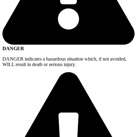
DANGER
DANGER indicates a hazardous situation which, if not avoided,
WILL result in death or serious injury.