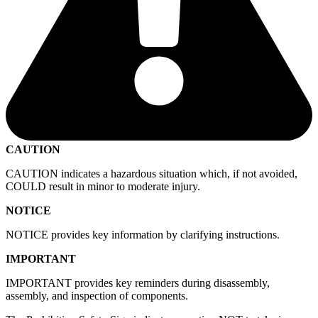
CAUTION
CAUTION indicates a hazardous situation which, if not avoided,
COULD result in minor to moderate injury.
NOTICE
NOTICE provides key information by clarifying instructions.
IMPORTANT
IMPORTANT provides key reminders during disassembly,
assembly, and inspection of components.