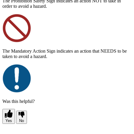
The Prohibition Safety Sign indicates an action NOT to take in
order to avoid a hazard.
The Mandatory Action Sign indicates an action that NEEDS to be
taken to avoid a hazard.
Was this helpful?
Yes
No