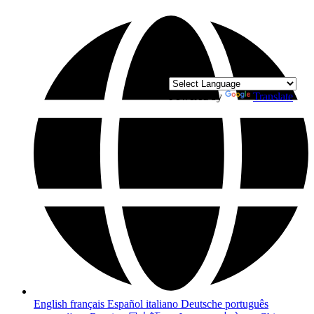
Powered by
Translate
English
français
Español
italiano
Deutsche
português