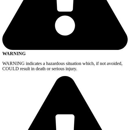
WARNING
WARNING indicates a hazardous situation which, if not avoided,
COULD result in death or serious injury.