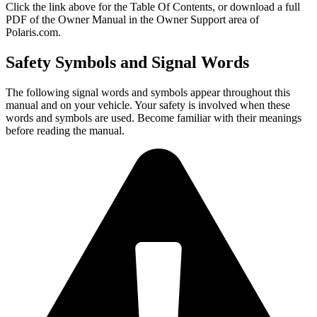
Click the
link above for the Table Of Contents, or download a full
PDF of the Owner Manual in the Owner Support area of
Polaris.com.
Safety Symbols and Signal Words
The following signal words and symbols appear throughout this
manual and on your vehicle. Your safety is involved when these
words and symbols are used. Become familiar with their meanings
before reading the manual.