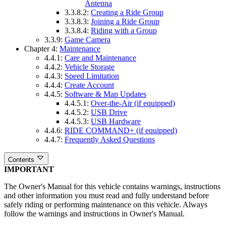
Antenna
3.3.8.2:
Creating a Ride Group
3.3.8.3:
Joining a Ride Group
3.3.8.4:
Riding with a Group
3.3.9:
Game Camera
Chapter 4:
Maintenance
4.4.1:
Care and Maintenance
4.4.2:
Vehicle Storage
4.4.3:
Speed Limitation
4.4.4:
Create Account
4.4.5:
Software & Map Updates
4.4.5.1:
Over-the-Air (if equipped)
4.4.5.2:
USB Drive
4.4.5.3:
USB Hardware
4.4.6:
RIDE COMMAND+ (if equipped)
4.4.7:
Frequently Asked Questions
Contents
IMPORTANT
The Owner's Manual for this vehicle contains warnings, instructions
and other information you must read and fully understand before
safely riding or performing maintenance on this vehicle. Always
follow the warnings and instructions in Owner's Manual.