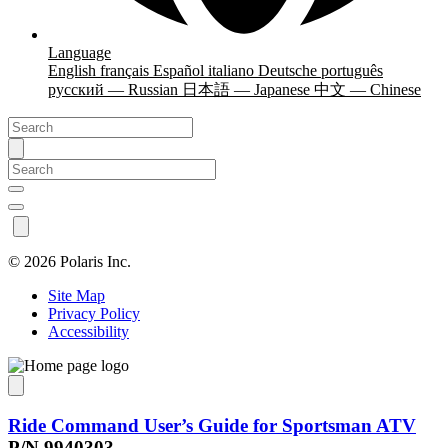
Language
English
français
Español
italiano
Deutsche
português
русский — Russian
日本語 — Japanese
中文 — Chinese
©
2026 Polaris Inc.
Site Map
Privacy Policy
Accessibility
Ride Command User’s Guide for Sportsman ATV
P/N 9940303