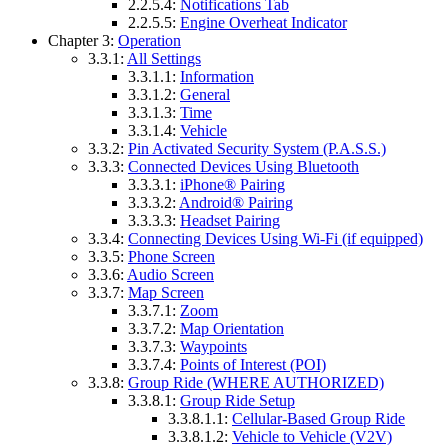
2.2.5.4:
Notifications Tab
2.2.5.5:
Engine Overheat Indicator
Chapter 3:
Operation
3.3.1:
All Settings
3.3.1.1:
Information
3.3.1.2:
General
3.3.1.3:
Time
3.3.1.4:
Vehicle
3.3.2:
Pin Activated Security System (P.A.S.S.)
3.3.3:
Connected Devices Using Bluetooth
3.3.3.1:
iPhone® Pairing
3.3.3.2:
Android® Pairing
3.3.3.3:
Headset Pairing
3.3.4:
Connecting Devices Using Wi-Fi (if equipped)
3.3.5:
Phone Screen
3.3.6:
Audio Screen
3.3.7:
Map Screen
3.3.7.1:
Zoom
3.3.7.2:
Map Orientation
3.3.7.3:
Waypoints
3.3.7.4:
Points of Interest (POI)
3.3.8:
Group Ride (WHERE AUTHORIZED)
3.3.8.1:
Group Ride Setup
3.3.8.1.1:
Cellular-Based Group Ride
3.3.8.1.2:
Vehicle to Vehicle (V2V)