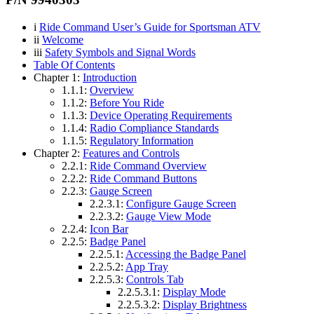
i
Ride Command User’s Guide for Sportsman ATV
ii
Welcome
iii
Safety Symbols and Signal Words
Table Of Contents
Chapter 1:
Introduction
1.1.1:
Overview
1.1.2:
Before You Ride
1.1.3:
Device Operating Requirements
1.1.4:
Radio Compliance Standards
1.1.5:
Regulatory Information
Chapter 2:
Features and Controls
2.2.1:
Ride Command Overview
2.2.2:
Ride Command Buttons
2.2.3:
Gauge Screen
2.2.3.1:
Configure Gauge Screen
2.2.3.2:
Gauge View Mode
2.2.4:
Icon Bar
2.2.5:
Badge Panel
2.2.5.1:
Accessing the Badge Panel
2.2.5.2:
App Tray
2.2.5.3:
Controls Tab
2.2.5.3.1:
Display Mode
2.2.5.3.2:
Display Brightness