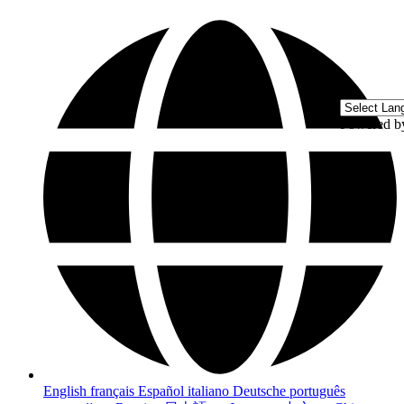
Powered 
English
français
Español
italiano
Deutsche
português