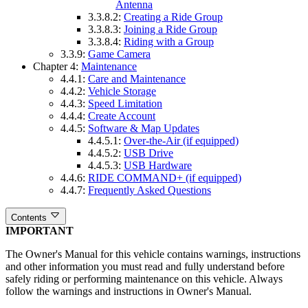
Antenna
3.3.8.2:
Creating a Ride Group
3.3.8.3:
Joining a Ride Group
3.3.8.4:
Riding with a Group
3.3.9:
Game Camera
Chapter 4:
Maintenance
4.4.1:
Care and Maintenance
4.4.2:
Vehicle Storage
4.4.3:
Speed Limitation
4.4.4:
Create Account
4.4.5:
Software & Map Updates
4.4.5.1:
Over-the-Air (if equipped)
4.4.5.2:
USB Drive
4.4.5.3:
USB Hardware
4.4.6:
RIDE COMMAND+ (if equipped)
4.4.7:
Frequently Asked Questions
Contents
IMPORTANT
The Owner's Manual for this vehicle contains warnings, instructions
and other information you must read and fully understand before
safely riding or performing maintenance on this vehicle. Always
follow the warnings and instructions in Owner's Manual.