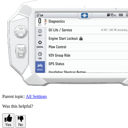
Parent topic:
All Settings
Was this helpful?
Yes
No