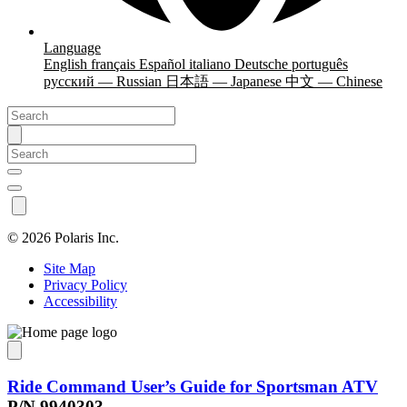
Language
English
français
Español
italiano
Deutsche
português
русский — Russian
日本語 — Japanese
中文 — Chinese
©
2026 Polaris Inc.
Site Map
Privacy Policy
Accessibility
Ride Command User’s Guide for Sportsman ATV
P/N 9940303