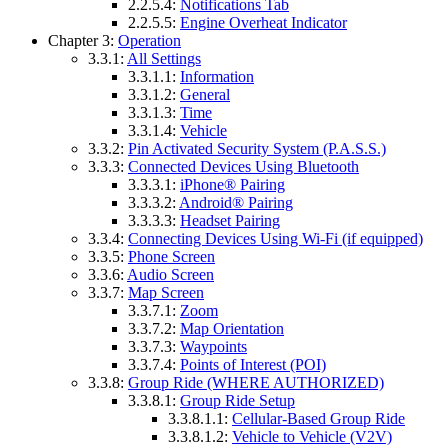
2.2.5.4:
Notifications Tab
2.2.5.5:
Engine Overheat Indicator
Chapter 3:
Operation
3.3.1:
All Settings
3.3.1.1:
Information
3.3.1.2:
General
3.3.1.3:
Time
3.3.1.4:
Vehicle
3.3.2:
Pin Activated Security System (P.A.S.S.)
3.3.3:
Connected Devices Using Bluetooth
3.3.3.1:
iPhone® Pairing
3.3.3.2:
Android® Pairing
3.3.3.3:
Headset Pairing
3.3.4:
Connecting Devices Using Wi-Fi (if equipped)
3.3.5:
Phone Screen
3.3.6:
Audio Screen
3.3.7:
Map Screen
3.3.7.1:
Zoom
3.3.7.2:
Map Orientation
3.3.7.3:
Waypoints
3.3.7.4:
Points of Interest (POI)
3.3.8:
Group Ride (WHERE AUTHORIZED)
3.3.8.1:
Group Ride Setup
3.3.8.1.1:
Cellular-Based Group Ride
3.3.8.1.2:
Vehicle to Vehicle (V2V)