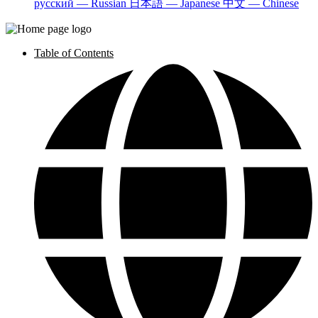
русский — Russian
日本語 — Japanese
中文 — Chinese
Table of Contents