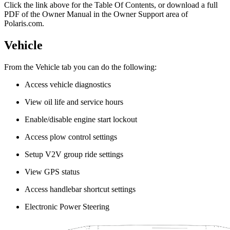
Click the
link above for the Table Of Contents, or download a full
PDF of the Owner Manual in the Owner Support area of
Polaris.com.
Vehicle
From the Vehicle tab you can do the following:
Access vehicle diagnostics
View oil life and service hours
Enable/disable engine start lockout
Access plow control settings
Setup V2V group ride settings
View GPS status
Access handlebar shortcut settings
Electronic Power Steering