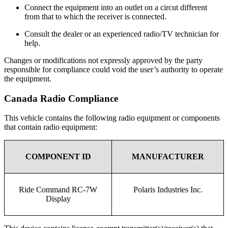
Connect the equipment into an outlet on a circut different
from that to which the receiver is connected.
Consult the dealer or an experienced radio/TV technician for
help.
Changes or modifications not expressly approved by the party
responsible for compliance could void the user’s authority to operate
the equipment.
Canada Radio Compliance
This vehicle contains the following radio equipment or components
that contain radio equipment:
COMPONENT ID
MANUFACTURER
Ride Command RC-7W
Polaris Industries Inc.
Display