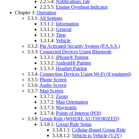
2.2.5.4:
Notifications Tab
2.2.5.5:
Engine Overheat Indicator
Chapter 3:
Operation
3.3.1:
All Settings
3.3.1.1:
Information
3.3.1.2:
General
3.3.1.3:
Time
3.3.1.4:
Vehicle
3.3.2:
Pin Activated Security System (P.A.S.S.)
3.3.3:
Connected Devices Using Bluetooth
3.3.3.1:
iPhone® Pairing
3.3.3.2:
Android® Pairing
3.3.3.3:
Headset Pairing
3.3.4:
Connecting Devices Using Wi-Fi (if equipped)
3.3.5:
Phone Screen
3.3.6:
Audio Screen
3.3.7:
Map Screen
3.3.7.1:
Zoom
3.3.7.2:
Map Orientation
3.3.7.3:
Waypoints
3.3.7.4:
Points of Interest (POI)
3.3.8:
Group Ride (WHERE AUTHORIZED)
3.3.8.1:
Group Ride Setup
3.3.8.1.1:
Cellular-Based Group Ride
3.3.8.1.2:
Vehicle to Vehicle (V2V)