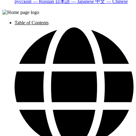
русский — Russian
日本語 — Japanese
中文 — Chinese
Table of Contents