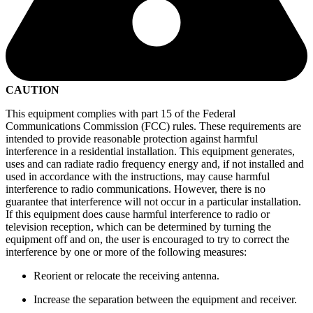
CAUTION
This equipment complies with part 15 of the Federal
Communications Commission (FCC) rules. These requirements are
intended to provide reasonable protection against harmful
interference in a residential installation. This equipment generates,
uses and can radiate radio frequency energy and, if not installed and
used in accordance with the instructions, may cause harmful
interference to radio communications. However, there is no
guarantee that interference will not occur in a particular installation.
If this equipment does cause harmful interference to radio or
television reception, which can be determined by turning the
equipment off and on, the user is encouraged to try to correct the
interference by one or more of the following measures:
Reorient or relocate the receiving antenna.
Increase the separation between the equipment and receiver.