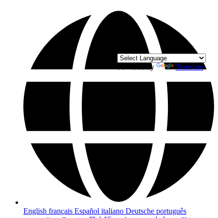
Powered by
Translate
English
français
Español
italiano
Deutsche
português