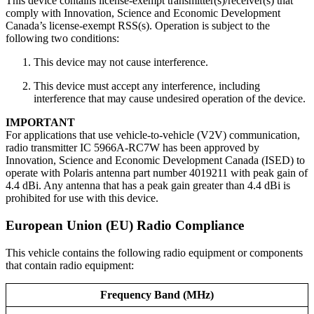
This device contains license-exempt transmitter(s)/receiver(s) that
comply with Innovation, Science and Economic Development
Canada’s license-exempt RSS(s). Operation is subject to the
following two conditions:
This device may not cause interference.
This device must accept any interference, including
interference that may cause undesired operation of the device.
IMPORTANT
For applications that use vehicle-to-vehicle (V2V) communication,
radio transmitter IC 5966A-RC7W has been approved by
Innovation, Science and Economic Development Canada (ISED) to
operate with Polaris antenna part number 4019211 with peak gain of
4.4 dBi. Any antenna that has a peak gain greater than 4.4 dBi is
prohibited for use with this device.
European Union (EU) Radio Compliance
This vehicle contains the following radio equipment or components
that contain radio equipment:
Frequency Band (MHz)