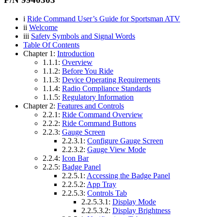
i
Ride Command User’s Guide for Sportsman ATV
ii
Welcome
iii
Safety Symbols and Signal Words
Table Of Contents
Chapter 1:
Introduction
1.1.1:
Overview
1.1.2:
Before You Ride
1.1.3:
Device Operating Requirements
1.1.4:
Radio Compliance Standards
1.1.5:
Regulatory Information
Chapter 2:
Features and Controls
2.2.1:
Ride Command Overview
2.2.2:
Ride Command Buttons
2.2.3:
Gauge Screen
2.2.3.1:
Configure Gauge Screen
2.2.3.2:
Gauge View Mode
2.2.4:
Icon Bar
2.2.5:
Badge Panel
2.2.5.1:
Accessing the Badge Panel
2.2.5.2:
App Tray
2.2.5.3:
Controls Tab
2.2.5.3.1:
Display Mode
2.2.5.3.2:
Display Brightness