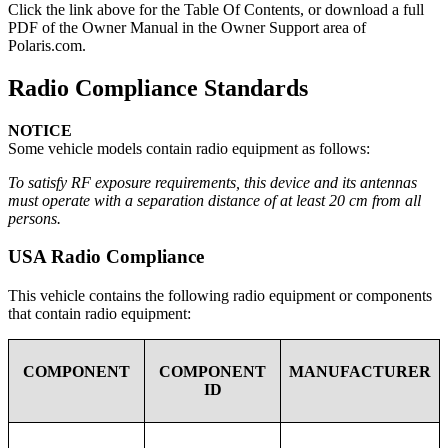
Click the
link above for the Table Of Contents, or download a full
PDF of the Owner Manual in the Owner Support area of
Polaris.com.
Radio Compliance Standards
NOTICE
Some vehicle models contain radio equipment as follows:
To satisfy RF exposure requirements, this device and its antennas
must operate with a separation distance of at least 20 cm from all
persons.
USA Radio Compliance
This vehicle contains the following radio equipment or components
that contain radio equipment:
COMPONENT
COMPONENT
MANUFACTURER
ID