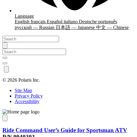
Language
English
français
Español
italiano
Deutsche
português
русский — Russian
日本語 — Japanese
中文 — Chinese
©
2026 Polaris Inc.
Site Map
Privacy Policy
Accessibility
Ride Command User’s Guide for Sportsman ATV
P/N 9940303