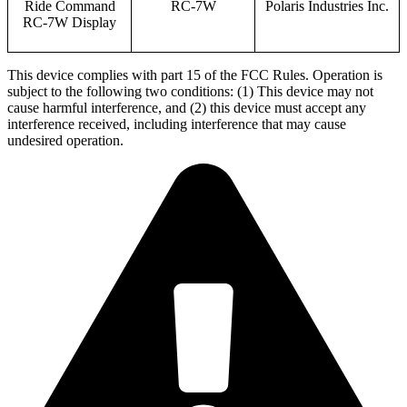
Ride Command
RC-7W
Polaris Industries Inc.
RC-7W Display
This device complies with part 15 of the FCC Rules. Operation is
subject to the following two conditions: (1) This device may not
cause harmful interference, and (2) this device must accept any
interference received, including interference that may cause
undesired operation.