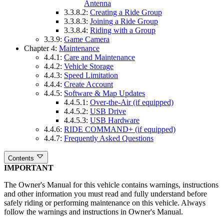
Antenna
3.3.8.2:
Creating a Ride Group
3.3.8.3:
Joining a Ride Group
3.3.8.4:
Riding with a Group
3.3.9:
Game Camera
Chapter 4:
Maintenance
4.4.1:
Care and Maintenance
4.4.2:
Vehicle Storage
4.4.3:
Speed Limitation
4.4.4:
Create Account
4.4.5:
Software & Map Updates
4.4.5.1:
Over-the-Air (if equipped)
4.4.5.2:
USB Drive
4.4.5.3:
USB Hardware
4.4.6:
RIDE COMMAND+ (if equipped)
4.4.7:
Frequently Asked Questions
Contents
IMPORTANT
The Owner's Manual for this vehicle contains warnings, instructions
and other information you must read and fully understand before
safely riding or performing maintenance on this vehicle. Always
follow the warnings and instructions in Owner's Manual.