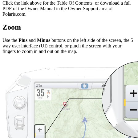
Click the
link above for the Table Of Contents, or download a full
PDF of the Owner Manual in the Owner Support area of
Polaris.com.
Zoom
Use the
Plus
and
Minus
buttons on the left side of the screen, the 5–
way user interface (UI) control, or pinch the screen with your
fingers to zoom in and out on the map.