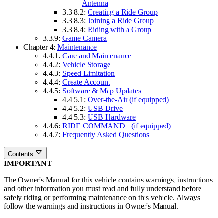
Antenna
3.3.8.2:
Creating a Ride Group
3.3.8.3:
Joining a Ride Group
3.3.8.4:
Riding with a Group
3.3.9:
Game Camera
Chapter 4:
Maintenance
4.4.1:
Care and Maintenance
4.4.2:
Vehicle Storage
4.4.3:
Speed Limitation
4.4.4:
Create Account
4.4.5:
Software & Map Updates
4.4.5.1:
Over-the-Air (if equipped)
4.4.5.2:
USB Drive
4.4.5.3:
USB Hardware
4.4.6:
RIDE COMMAND+ (if equipped)
4.4.7:
Frequently Asked Questions
Contents
IMPORTANT
The Owner's Manual for this vehicle contains warnings, instructions
and other information you must read and fully understand before
safely riding or performing maintenance on this vehicle. Always
follow the warnings and instructions in Owner's Manual.