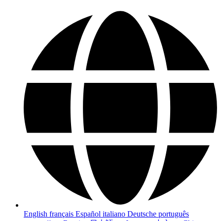
English
français
Español
italiano
Deutsche
português