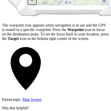
The waypoint icon appears when navigation is in use and the GPS
is routed to a specific waypoint. Press the
Waypoint
icon to focus
on the destination point. To set the focus back to your location, press
the
Target
icon in the bottom right corner of the screen.
Parent topic:
Map Screen
Was this helpful?