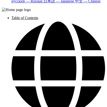
русский — Russian
日本語 — Japanese
中文 — Chinese
Table of Contents