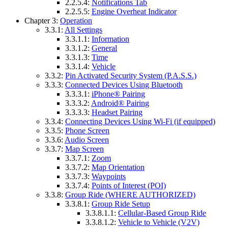
2.2.5.4:
Notifications Tab
2.2.5.5:
Engine Overheat Indicator
Chapter 3:
Operation
3.3.1:
All Settings
3.3.1.1:
Information
3.3.1.2:
General
3.3.1.3:
Time
3.3.1.4:
Vehicle
3.3.2:
Pin Activated Security System (P.A.S.S.)
3.3.3:
Connected Devices Using Bluetooth
3.3.3.1:
iPhone® Pairing
3.3.3.2:
Android® Pairing
3.3.3.3:
Headset Pairing
3.3.4:
Connecting Devices Using Wi-Fi (if equipped)
3.3.5:
Phone Screen
3.3.6:
Audio Screen
3.3.7:
Map Screen
3.3.7.1:
Zoom
3.3.7.2:
Map Orientation
3.3.7.3:
Waypoints
3.3.7.4:
Points of Interest (POI)
3.3.8:
Group Ride (WHERE AUTHORIZED)
3.3.8.1:
Group Ride Setup
3.3.8.1.1:
Cellular-Based Group Ride
3.3.8.1.2:
Vehicle to Vehicle (V2V)