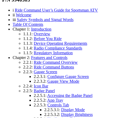
i
Ride Command User’s Guide for Sportsman ATV
ii
Welcome
iii
Safety Symbols and Signal Words
Table Of Contents
Chapter 1:
Introduction
1.1.1:
Overview
1.1.2:
Before You Ride
1.1.3:
Device Operating Requirements
1.1.4:
Radio Compliance Standards
1.1.5:
Regulatory Information
Chapter 2:
Features and Controls
2.2.1:
Ride Command Overview
2.2.2:
Ride Command Buttons
2.2.3:
Gauge Screen
2.2.3.1:
Configure Gauge Screen
2.2.3.2:
Gauge View Mode
2.2.4:
Icon Bar
2.2.5:
Badge Panel
2.2.5.1:
Accessing the Badge Panel
2.2.5.2:
App Tray
2.2.5.3:
Controls Tab
2.2.5.3.1:
Display Mode
2.2.5.3.2:
Display Brightness