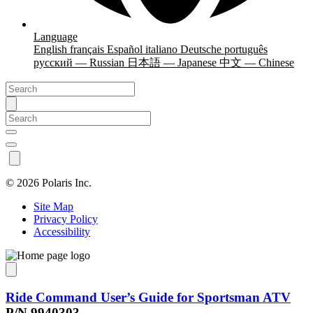
Language
English
français
Español
italiano
Deutsche
português
русский — Russian
日本語 — Japanese
中文 — Chinese
©
2026 Polaris Inc.
Site Map
Privacy Policy
Accessibility
Ride Command User’s Guide for Sportsman ATV
P/N 9940303