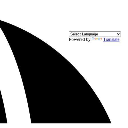
Powered by
Translate