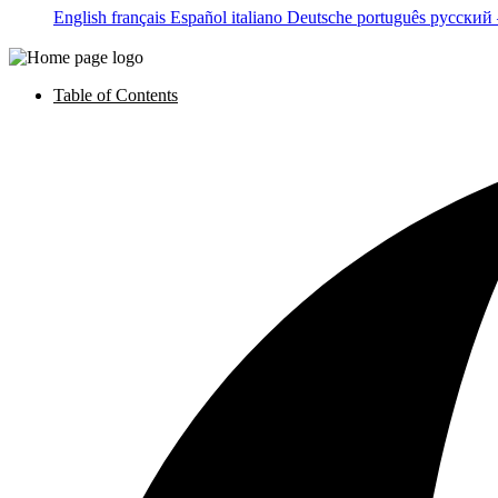
English
français
Español
italiano
Deutsche
português
русский
Table of Contents