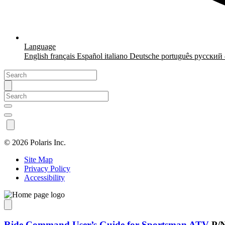
Language
English
français
Español
italiano
Deutsche
português
русский
©
2026 Polaris Inc.
Site Map
Privacy Policy
Accessibility
Ride Command User’s Guide for Sportsman ATV
P/