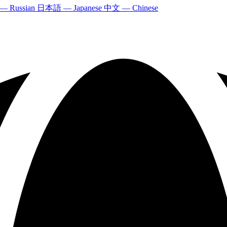
 — Russian
日本語 — Japanese
中文 — Chinese