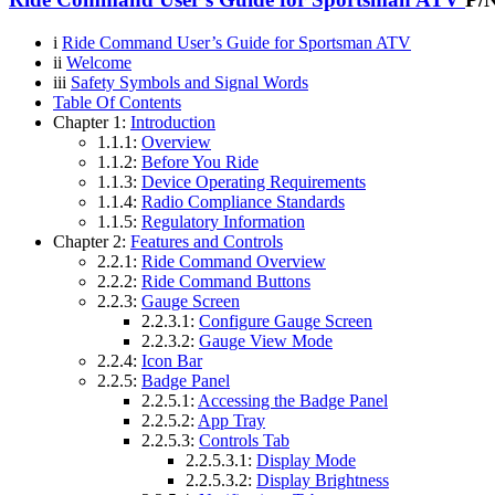
i
Ride Command User’s Guide for Sportsman ATV
ii
Welcome
iii
Safety Symbols and Signal Words
Table Of Contents
Chapter 1:
Introduction
1.1.1:
Overview
1.1.2:
Before You Ride
1.1.3:
Device Operating Requirements
1.1.4:
Radio Compliance Standards
1.1.5:
Regulatory Information
Chapter 2:
Features and Controls
2.2.1:
Ride Command Overview
2.2.2:
Ride Command Buttons
2.2.3:
Gauge Screen
2.2.3.1:
Configure Gauge Screen
2.2.3.2:
Gauge View Mode
2.2.4:
Icon Bar
2.2.5:
Badge Panel
2.2.5.1:
Accessing the Badge Panel
2.2.5.2:
App Tray
2.2.5.3:
Controls Tab
2.2.5.3.1:
Display Mode
2.2.5.3.2:
Display Brightness