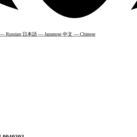
 — Russian
日本語 — Japanese
中文 — Chinese
N 9940303