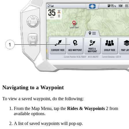
Navigating to a Waypoint
To view a saved waypoint, do the following:
From the Map Menu, tap the
Rides & Waypoints
2
from
available options.
A list of saved waypoints will pop-up.