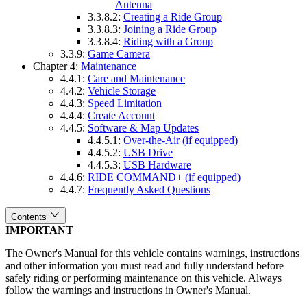
Antenna
3.3.8.2:
Creating a Ride Group
3.3.8.3:
Joining a Ride Group
3.3.8.4:
Riding with a Group
3.3.9:
Game Camera
Chapter 4:
Maintenance
4.4.1:
Care and Maintenance
4.4.2:
Vehicle Storage
4.4.3:
Speed Limitation
4.4.4:
Create Account
4.4.5:
Software & Map Updates
4.4.5.1:
Over-the-Air (if equipped)
4.4.5.2:
USB Drive
4.4.5.3:
USB Hardware
4.4.6:
RIDE COMMAND+ (if equipped)
4.4.7:
Frequently Asked Questions
Contents
IMPORTANT
The Owner's Manual for this vehicle contains warnings, instructions
and other information you must read and fully understand before
safely riding or performing maintenance on this vehicle. Always
follow the warnings and instructions in Owner's Manual.