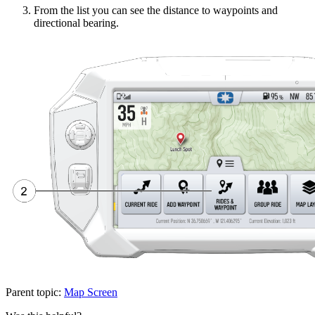
From the list you can see the distance to waypoints and
directional bearing.
Parent topic:
Map Screen