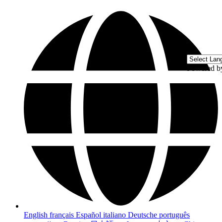
Powered 
English
français
Español
italiano
Deutsche
português