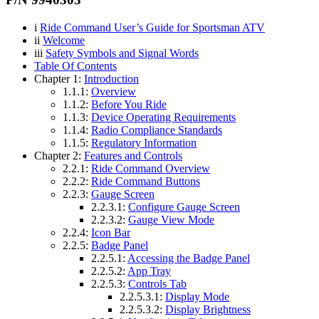
i
Ride Command User’s Guide for Sportsman ATV
ii
Welcome
iii
Safety Symbols and Signal Words
Table Of Contents
Chapter 1:
Introduction
1.1.1:
Overview
1.1.2:
Before You Ride
1.1.3:
Device Operating Requirements
1.1.4:
Radio Compliance Standards
1.1.5:
Regulatory Information
Chapter 2:
Features and Controls
2.2.1:
Ride Command Overview
2.2.2:
Ride Command Buttons
2.2.3:
Gauge Screen
2.2.3.1:
Configure Gauge Screen
2.2.3.2:
Gauge View Mode
2.2.4:
Icon Bar
2.2.5:
Badge Panel
2.2.5.1:
Accessing the Badge Panel
2.2.5.2:
App Tray
2.2.5.3:
Controls Tab
2.2.5.3.1:
Display Mode
2.2.5.3.2:
Display Brightness