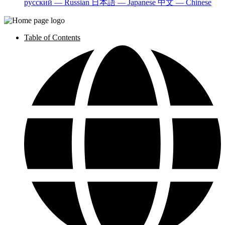
русский — Russian
日本語 — Japanese
中文 — Chinese
Table of Contents