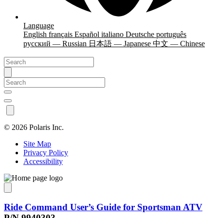
Language
English
français
Español
italiano
Deutsche
português
русский — Russian
日本語 — Japanese
中文 — Chinese
©
2026 Polaris Inc.
Site Map
Privacy Policy
Accessibility
Ride Command User’s Guide for Sportsman ATV
P/N 9940303