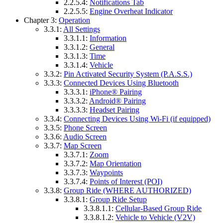
2.2.5.4:
Notifications Tab
2.2.5.5:
Engine Overheat Indicator
Chapter 3:
Operation
3.3.1:
All Settings
3.3.1.1:
Information
3.3.1.2:
General
3.3.1.3:
Time
3.3.1.4:
Vehicle
3.3.2:
Pin Activated Security System (P.A.S.S.)
3.3.3:
Connected Devices Using Bluetooth
3.3.3.1:
iPhone® Pairing
3.3.3.2:
Android® Pairing
3.3.3.3:
Headset Pairing
3.3.4:
Connecting Devices Using Wi-Fi (if equipped)
3.3.5:
Phone Screen
3.3.6:
Audio Screen
3.3.7:
Map Screen
3.3.7.1:
Zoom
3.3.7.2:
Map Orientation
3.3.7.3:
Waypoints
3.3.7.4:
Points of Interest (POI)
3.3.8:
Group Ride (WHERE AUTHORIZED)
3.3.8.1:
Group Ride Setup
3.3.8.1.1:
Cellular-Based Group Ride
3.3.8.1.2:
Vehicle to Vehicle (V2V)