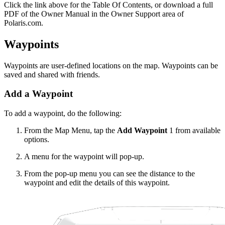
Click the
link above for the Table Of Contents, or download a full
PDF of the Owner Manual in the Owner Support area of
Polaris.com.
Waypoints
Waypoints are user-defined locations on the map. Waypoints can be
saved and shared with friends.
Add a Waypoint
To add a waypoint, do the following:
From the Map Menu, tap the
Add Waypoint
1
from available
options.
A menu for the waypoint will pop-up.
From the pop-up menu you can see the distance to the
waypoint and edit the details of this waypoint.