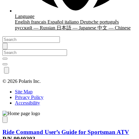
Language
English
français
Español
italiano
Deutsche
português
русский — Russian
日本語 — Japanese
中文 — Chinese
©
2026 Polaris Inc.
Site Map
Privacy Policy
Accessibility
Ride Command User’s Guide for Sportsman ATV
P/N 9940303