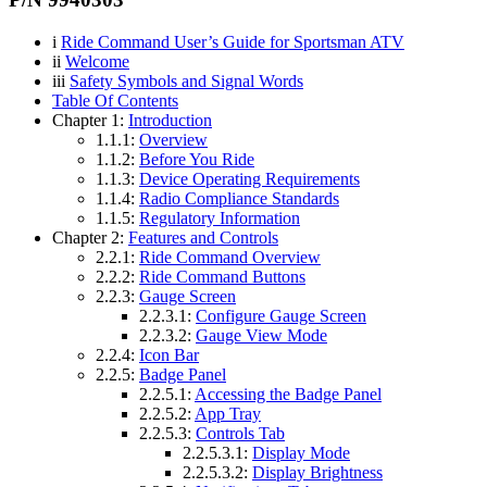
i
Ride Command User’s Guide for Sportsman ATV
ii
Welcome
iii
Safety Symbols and Signal Words
Table Of Contents
Chapter 1:
Introduction
1.1.1:
Overview
1.1.2:
Before You Ride
1.1.3:
Device Operating Requirements
1.1.4:
Radio Compliance Standards
1.1.5:
Regulatory Information
Chapter 2:
Features and Controls
2.2.1:
Ride Command Overview
2.2.2:
Ride Command Buttons
2.2.3:
Gauge Screen
2.2.3.1:
Configure Gauge Screen
2.2.3.2:
Gauge View Mode
2.2.4:
Icon Bar
2.2.5:
Badge Panel
2.2.5.1:
Accessing the Badge Panel
2.2.5.2:
App Tray
2.2.5.3:
Controls Tab
2.2.5.3.1:
Display Mode
2.2.5.3.2:
Display Brightness