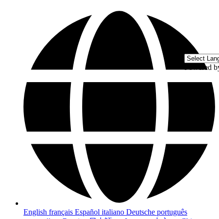
Powered 
English
français
Español
italiano
Deutsche
português