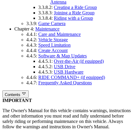
Antenna
3.3.8.2:
Creating a Ride Group
3.3.8.3:
Joining a Ride Group
3.3.8.4:
Riding with a Group
3.3.9:
Game Camera
Chapter 4:
Maintenance
4.4.1:
Care and Maintenance
4.4.2:
Vehicle Storage
4.4.3:
Speed Limitation
4.4.4:
Create Account
4.4.5:
Software & Map Updates
4.4.5.1:
Over-the-Air (if equipped)
4.4.5.2:
USB Drive
4.4.5.3:
USB Hardware
4.4.6:
RIDE COMMAND+ (if equipped)
4.4.7:
Frequently Asked Questions
Contents
IMPORTANT
The Owner's Manual for this vehicle contains warnings, instructions
and other information you must read and fully understand before
safely riding or performing maintenance on this vehicle. Always
follow the warnings and instructions in Owner's Manual.