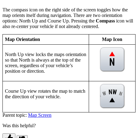
The compass icon on the right side of the screen toggles how the
map orients itself during navigation. There are two orientation
options: North Up and Course Up. Pressing the
Compass
icon will
also re-center your vehicle if not already centered.
Map Orientation
Map Icon
North Up view locks the maps orientation
so that North is always at the top of the
screen, regardless of your vehicle’s
position or direction.
Course Up view rotates the map to match
the direction of your vehicle.
Parent topic:
Map Screen
Was this helpful?