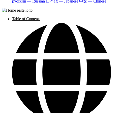
русский — Russian
日本語 — Japanese
中文 — Chinese
Table of Contents