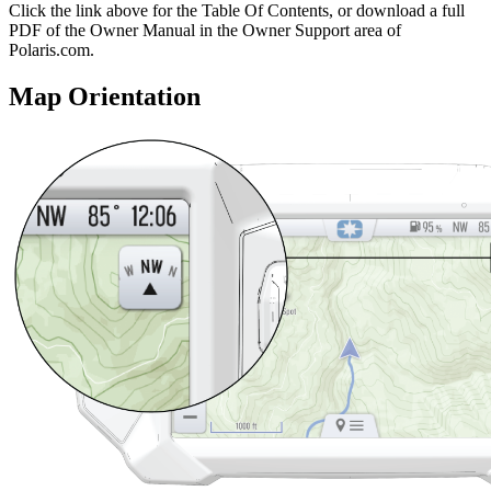
Click the
link above for the Table Of Contents, or download a full
PDF of the Owner Manual in the Owner Support area of
Polaris.com.
Map Orientation