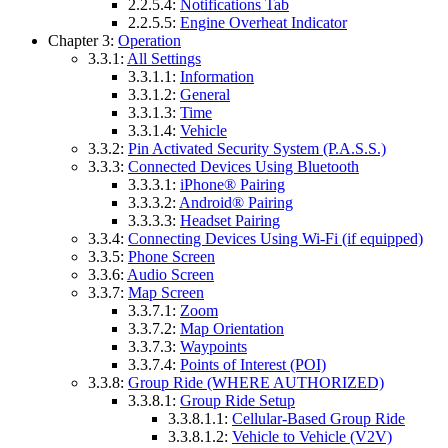
2.2.5.4:
Notifications Tab
2.2.5.5:
Engine Overheat Indicator
Chapter 3:
Operation
3.3.1:
All Settings
3.3.1.1:
Information
3.3.1.2:
General
3.3.1.3:
Time
3.3.1.4:
Vehicle
3.3.2:
Pin Activated Security System (P.A.S.S.)
3.3.3:
Connected Devices Using Bluetooth
3.3.3.1:
iPhone® Pairing
3.3.3.2:
Android® Pairing
3.3.3.3:
Headset Pairing
3.3.4:
Connecting Devices Using Wi-Fi (if equipped)
3.3.5:
Phone Screen
3.3.6:
Audio Screen
3.3.7:
Map Screen
3.3.7.1:
Zoom
3.3.7.2:
Map Orientation
3.3.7.3:
Waypoints
3.3.7.4:
Points of Interest (POI)
3.3.8:
Group Ride (WHERE AUTHORIZED)
3.3.8.1:
Group Ride Setup
3.3.8.1.1:
Cellular-Based Group Ride
3.3.8.1.2:
Vehicle to Vehicle (V2V)