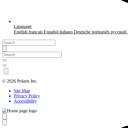
Language
English
français
Español
italiano
Deutsche
português
русский
©
2026 Polaris Inc.
Site Map
Privacy Policy
Accessibility