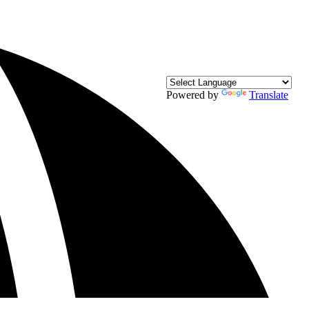
Powered by
Translate