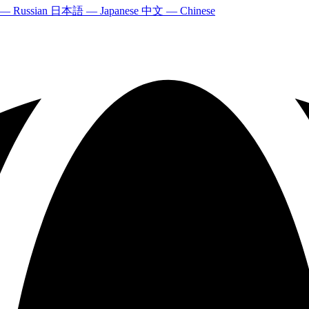
 — Russian
日本語 — Japanese
中文 — Chinese