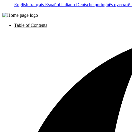
English
français
Español
italiano
Deutsche
português
русский
Table of Contents