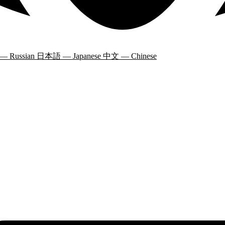
 — Russian
日本語 — Japanese
中文 — Chinese