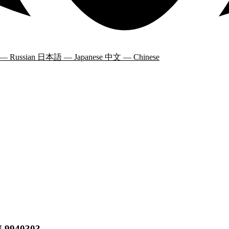
 — Russian
日本語 — Japanese
中文 — Chinese
N 9940303