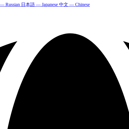
 — Russian
日本語 — Japanese
中文 — Chinese