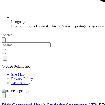
Language
English
français
Español
italiano
Deutsche
português
русский
©
2026 Polaris Inc.
Site Map
Privacy Policy
Accessibility
Ride Command User’s Guide for Sportsman ATV
P/