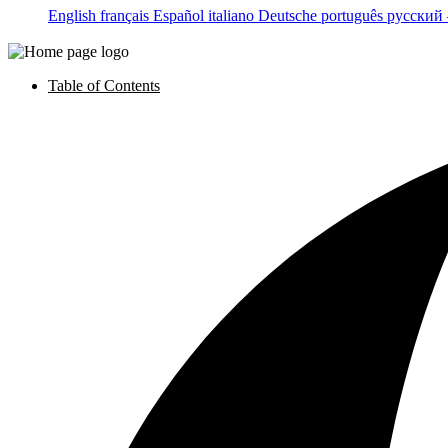
English
français
Español
italiano
Deutsche
português
русский
Table of Contents