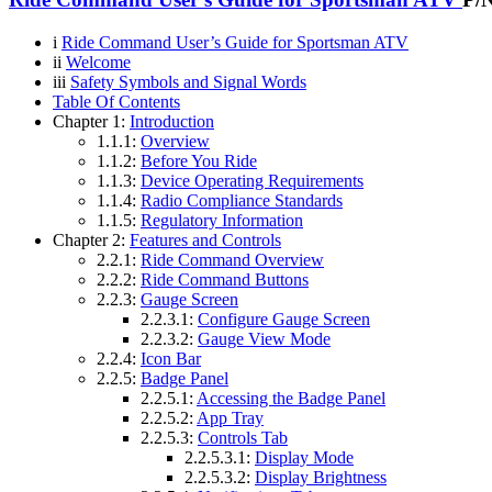
i
Ride Command User’s Guide for Sportsman ATV
ii
Welcome
iii
Safety Symbols and Signal Words
Table Of Contents
Chapter 1:
Introduction
1.1.1:
Overview
1.1.2:
Before You Ride
1.1.3:
Device Operating Requirements
1.1.4:
Radio Compliance Standards
1.1.5:
Regulatory Information
Chapter 2:
Features and Controls
2.2.1:
Ride Command Overview
2.2.2:
Ride Command Buttons
2.2.3:
Gauge Screen
2.2.3.1:
Configure Gauge Screen
2.2.3.2:
Gauge View Mode
2.2.4:
Icon Bar
2.2.5:
Badge Panel
2.2.5.1:
Accessing the Badge Panel
2.2.5.2:
App Tray
2.2.5.3:
Controls Tab
2.2.5.3.1:
Display Mode
2.2.5.3.2:
Display Brightness