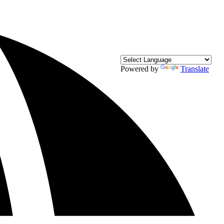
Powered by
Translate