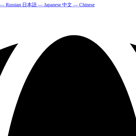
 — Russian
日本語 — Japanese
中文 — Chinese