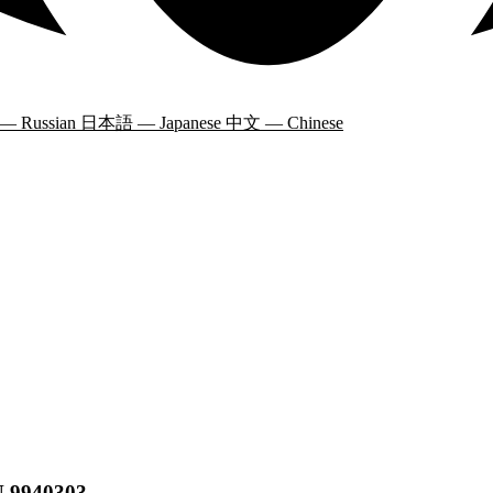
 — Russian
日本語 — Japanese
中文 — Chinese
N 9940303