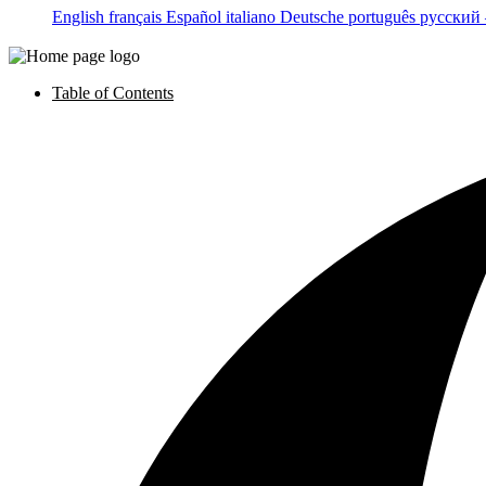
English
français
Español
italiano
Deutsche
português
русский
Table of Contents