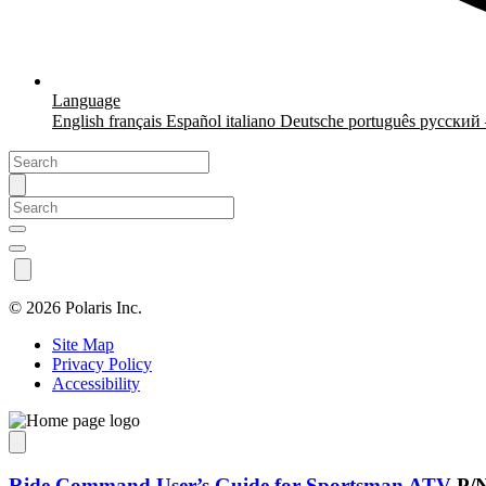
Language
English
français
Español
italiano
Deutsche
português
русский
©
2026 Polaris Inc.
Site Map
Privacy Policy
Accessibility
Ride Command User’s Guide for Sportsman ATV
P/