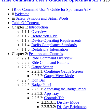
i
Ride Command User’s Guide for Sportsman ATV
ii
Welcome
iii
Safety Symbols and Signal Words
Table Of Contents
Chapter 1:
Introduction
1.1.1:
Overview
1.1.2:
Before You Ride
1.1.3:
Device Operating Requirements
1.1.4:
Radio Compliance Standards
1.1.5:
Regulatory Information
Chapter 2:
Features and Controls
2.2.1:
Ride Command Overview
2.2.2:
Ride Command Buttons
2.2.3:
Gauge Screen
2.2.3.1:
Configure Gauge Screen
2.2.3.2:
Gauge View Mode
2.2.4:
Icon Bar
2.2.5:
Badge Panel
2.2.5.1:
Accessing the Badge Panel
2.2.5.2:
App Tray
2.2.5.3:
Controls Tab
2.2.5.3.1:
Display Mode
2.2.5.3.2:
Display Brightness