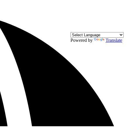
Powered by
Translate