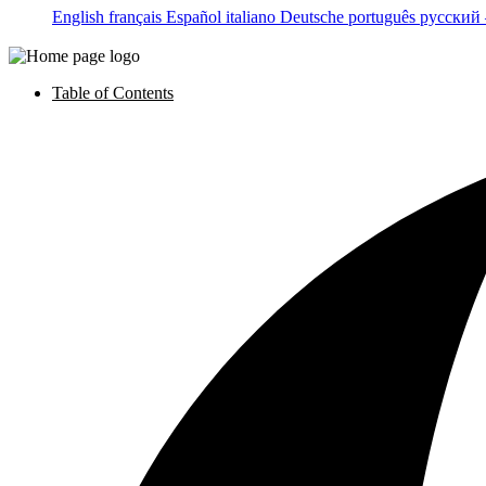
English
français
Español
italiano
Deutsche
português
русский
Table of Contents