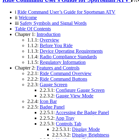
i
Ride Command User’s Guide for Sportsman ATV
ii
Welcome
iii
Safety Symbols and Signal Words
Table Of Contents
Chapter 1:
Introduction
1.1.1:
Overview
1.1.2:
Before You Ride
1.1.3:
Device Operating Requirements
1.1.4:
Radio Compliance Standards
1.1.5:
Regulatory Information
Chapter 2:
Features and Controls
2.2.1:
Ride Command Overview
2.2.2:
Ride Command Buttons
2.2.3:
Gauge Screen
2.2.3.1:
Configure Gauge Screen
2.2.3.2:
Gauge View Mode
2.2.4:
Icon Bar
2.2.5:
Badge Panel
2.2.5.1:
Accessing the Badge Panel
2.2.5.2:
App Tray
2.2.5.3:
Controls Tab
2.2.5.3.1:
Display Mode
2.2.5.3.2:
Display Brightness