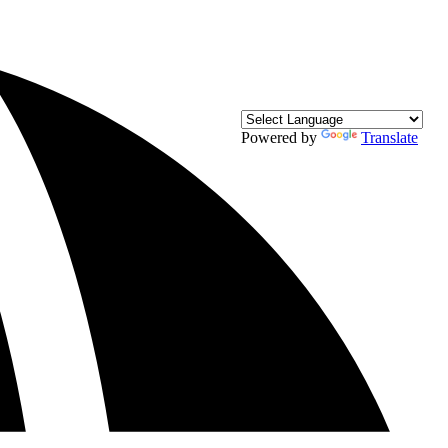
Powered by
Translate