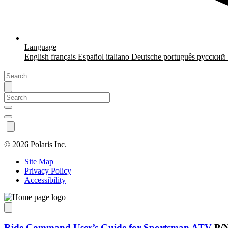
Language
English
français
Español
italiano
Deutsche
português
русский
©
2026 Polaris Inc.
Site Map
Privacy Policy
Accessibility
Ride Command User’s Guide for Sportsman ATV
P/