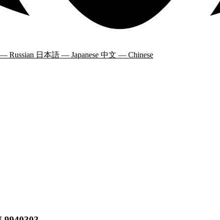
 — Russian
日本語 — Japanese
中文 — Chinese
N 9940303