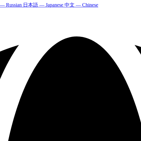
 — Russian
日本語 — Japanese
中文 — Chinese